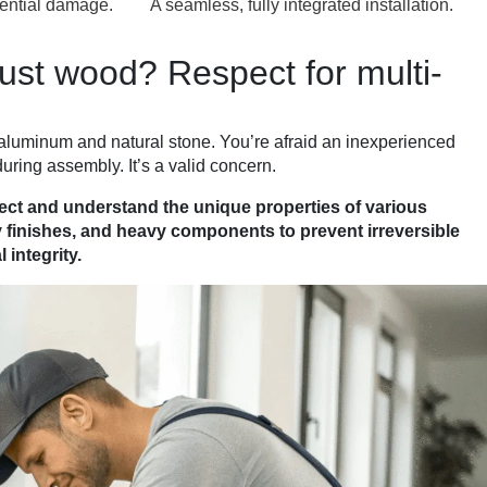
ential damage.
A seamless, fully integrated installation.
ust wood? Respect for multi-
aluminum and natural stone. You’re afraid an inexperienced
uring assembly. It’s a valid concern.
pect and understand the unique properties of various
y finishes, and heavy components to prevent irreversible
 integrity.