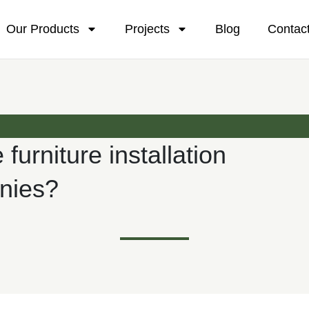
Our Products
Projects
Blog
Contac
 furniture installation
nies?