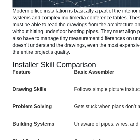
Modern office installation is basically a part of the interio
systems
and complex multimedia conference tables. These 
must be able to read the drawings from the architecture a
without hitting underfloor heating pipes. They must align p
also have to manage tiny measurement differences on uneve
doesn’t understand the drawings, even the most expensive fu
the entire project’s quality.
Installer Skill Comparison
Feature
Basic Assembler
Drawing Skills
Follows simple picture instruc
Problem Solving
Gets stuck when plans don’t m
Building Systems
Unaware of pipes, wires, and 