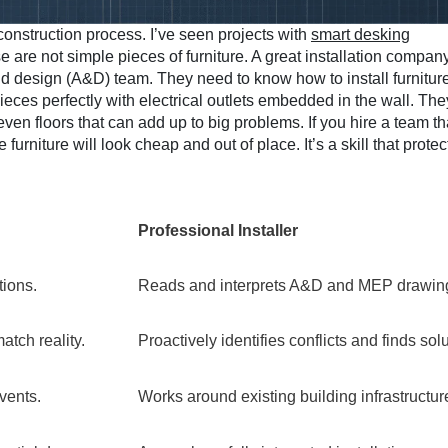
r construction process. I’ve seen projects with
smart desking
are not simple pieces of furniture. A great installation compan
nd design (A&D) team. They need to know how to install furnitur
ieces perfectly with electrical outlets embedded in the wall. The
n floors that can add up to big problems. If you hire a team th
rniture will look cheap and out of place. It’s a skill that protec
Professional Installer
tions.
Reads and interprets A&D and MEP drawin
atch reality.
Proactively identifies conflicts and finds sol
vents.
Works around existing building infrastructur