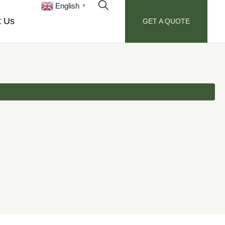
English
▼
t Us
GET A QUOTE