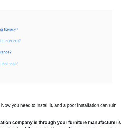
g literacy?
aftsmanship?
urance?
ified loop?
 Now you need to install it, and a poor installation can ruin
tallation company is through your furniture manufacturer’s