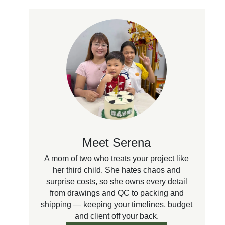
Meet Serena
A mom of two who treats your project like
her third child. She hates chaos and
surprise costs, so she owns every detail
from drawings and QC to packing and
shipping — keeping your timelines, budget
and client off your back.