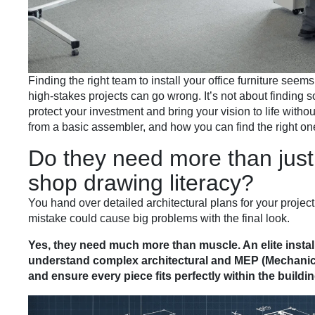
Finding the right team to install your office furniture see
high-stakes projects can go wrong. It’s not about finding s
protect your investment and bring your vision to life witho
from a basic assembler, and how you can find the right one
Do they need more than jus
shop drawing literacy?
You hand over detailed architectural plans for your project
mistake could cause big problems with the final look.
Yes, they need much more than muscle. An elite instal
understand complex architectural and MEP (Mechanical
and ensure every piece fits perfectly within the buildin