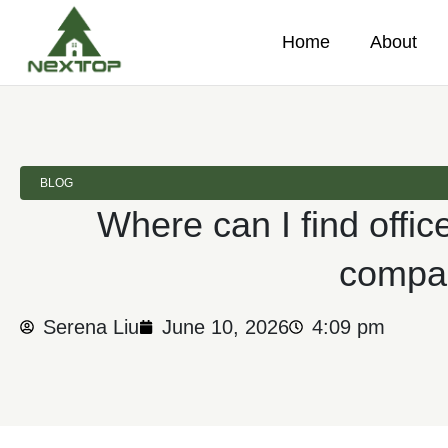
Home
About
BLOG
Where can I find office
compa
Serena Liu
June 10, 2026
4:09 pm