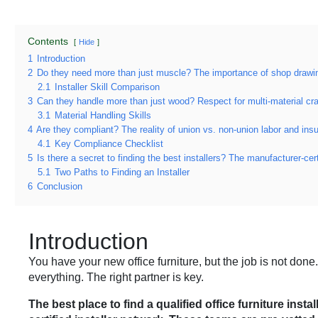
Contents
Hide
1
Introduction
2
Do they need more than just muscle? The importance of shop drawin
2.1
Installer Skill Comparison
3
Can they handle more than just wood? Respect for multi-material cr
3.1
Material Handling Skills
4
Are they compliant? The reality of union vs. non-union labor and ins
4.1
Key Compliance Checklist
5
Is there a secret to finding the best installers? The manufacturer-cert
5.1
Two Paths to Finding an Installer
6
Conclusion
Introduction
You have your new office furniture, but the job is not done.
everything. The right partner is key.
The best place to find a qualified office furniture ins