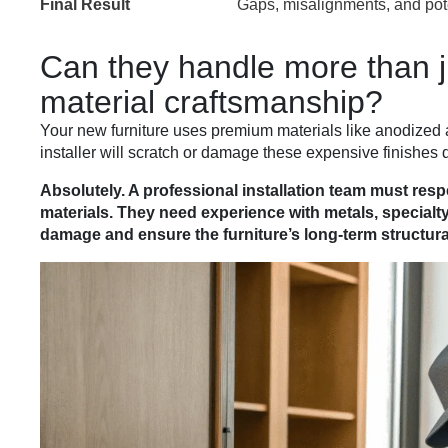
Final Result
Gaps, misalignments, and pot
Can they handle more than j
material craftsmanship?
Your new furniture uses premium materials like anodized 
installer will scratch or damage these expensive finishes d
Absolutely. A professional installation team must res
materials. They need experience with metals, specialt
damage and ensure the furniture’s long-term structural