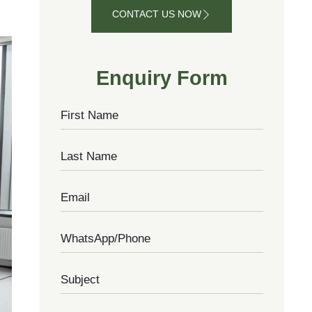
CONTACT US NOW
CONTACT
US NOW
Enquiry Form