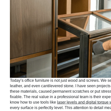
Today’s office furniture is not just wood and screws. We 
leather, and even cantilevered stone. I have seen projects
these materials, caused permanent scratches or put stress 
fixable. The real value in a professional team is their ex
know how to use tools like
laser levels and digital torque
every surface is perfectly level. This attention to detail me