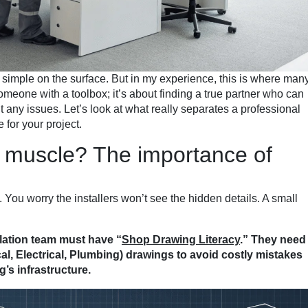
ms simple on the surface. But in my experience, this is where man
omeone with a toolbox; it’s about finding a true partner who can
ut any issues. Let’s look at what really separates a professional
 for your project.
t muscle? The importance of
. You worry the installers won’t see the hidden details. A small
lation team must have “
Shop Drawing Literacy
.” They need
, Electrical, Plumbing) drawings to avoid costly mistakes
g’s infrastructure.