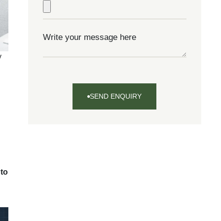
y
SEND ENQUIRY
SEND
ENQUIRY
 to