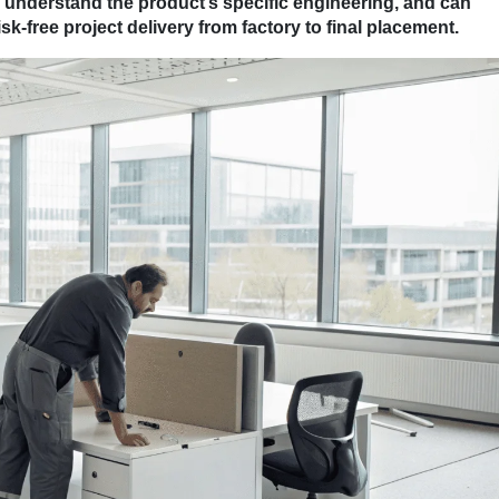
, understand the product’s specific engineering, and can
k-free project delivery from factory to final placement.