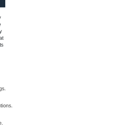
y
e
y
at
ts
gs.
utions.
e.