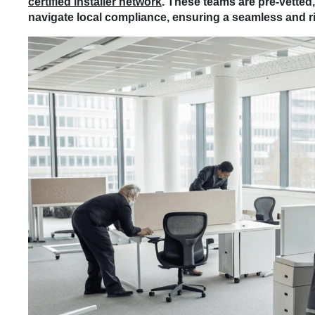
certified installer network
. These teams are pre-vetted
navigate local compliance, ensuring a seamless and ris