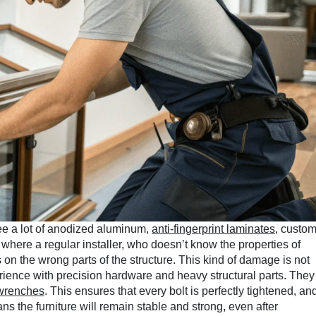
see a lot of anodized aluminum,
anti-fingerprint laminates
, custo
 where a regular installer, who doesn’t know the properties of
on the wrong parts of the structure. This kind of damage is not
perience with precision hardware and heavy structural parts. They
 wrenches
. This ensures that every bolt is perfectly tightened, an
ans the furniture will remain stable and strong, even after