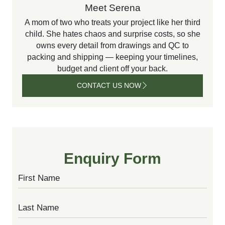
Meet Serena
A mom of two who treats your project like her third
child. She hates chaos and surprise costs, so she
owns every detail from drawings and QC to
packing and shipping — keeping your timelines,
budget and client off your back.
CONTACT US NOW
CONTACT
US NOW
Enquiry Form