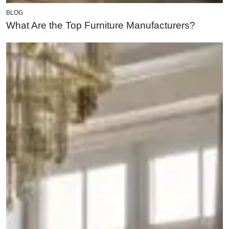
BLOG
What Are the Top Furniture Manufacturers?