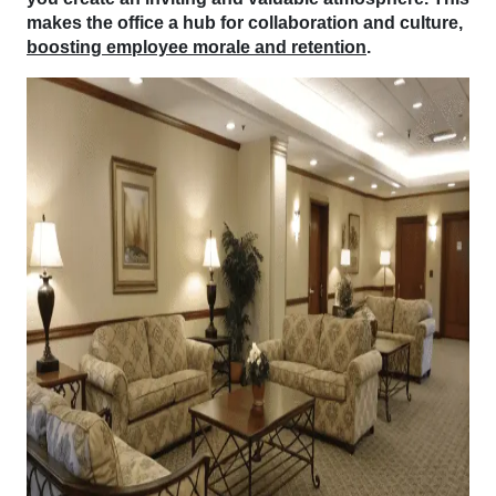
makes the office a hub for collaboration and culture,
boosting employee morale and retention
.