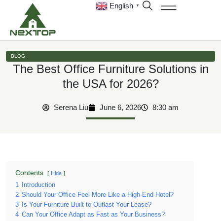
English
▼
BLOG
The Best Office Furniture Solutions in
the USA for 2026?
Serena Liu
June 6, 2026
8:30 am
Contents
Hide
1
Introduction
2
Should Your Office Feel More Like a High-End Hotel?
3
Is Your Furniture Built to Outlast Your Lease?
4
Can Your Office Adapt as Fast as Your Business?