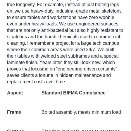
true longevity. For example, instead of just bolting legs
on, we use heavy-duty, industrial-grade metal skeletons
to ensure tables and workstations have zero wobble,
even under heavy loads. We use engineered surfaces
that are not only anti-bacterial but also highly resistant to
scratches and the harsh chemicals used in commercial
cleaning. I remember a project for a large tech campus
where their common areas were used 24/7. We built
their tables with welded steel subframes and a special
laminate finish. Years later, they still look new, which
proves that focusing on “engineering-driven certainty”
saves clients a fortune in hidden maintenance and
replacement costs over time.
Aspect
Standard BIFMA Compliance
Frame
Bolted assembly, meets minimum load