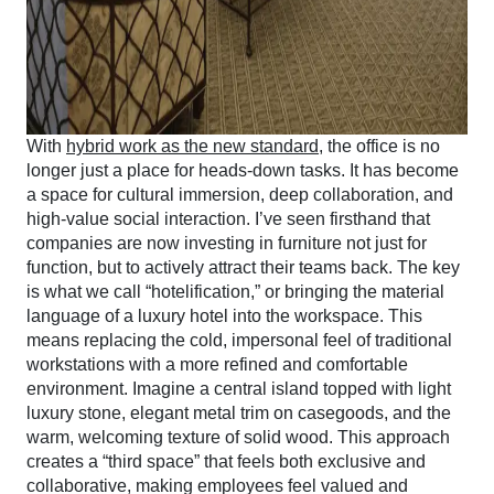
With
hybrid work as the new standard
, the office is no
longer just a place for heads-down tasks. It has become
a space for cultural immersion, deep collaboration, and
high-value social interaction. I’ve seen firsthand that
companies are now investing in furniture not just for
function, but to actively attract their teams back. The key
is what we call “hotelification,” or bringing the material
language of a luxury hotel into the workspace. This
means replacing the cold, impersonal feel of traditional
workstations with a more refined and comfortable
environment. Imagine a central island topped with light
luxury stone, elegant metal trim on casegoods, and the
warm, welcoming texture of solid wood. This approach
creates a “third space” that feels both exclusive and
collaborative, making employees feel valued and