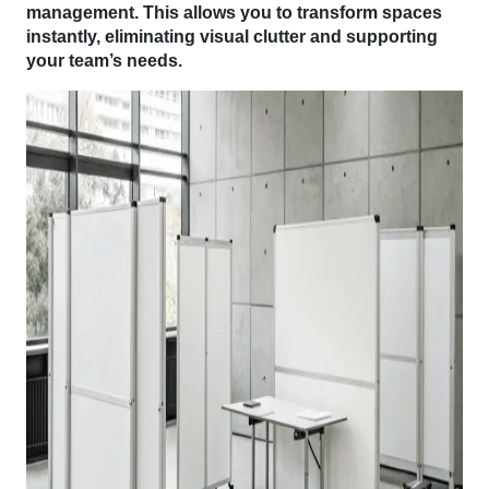
management. This allows you to transform spaces
instantly, eliminating visual clutter and supporting
your team’s needs.