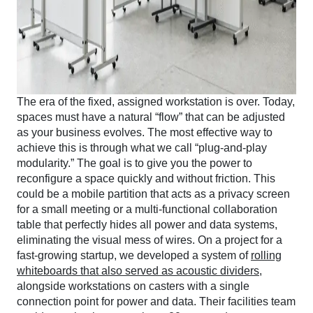
The era of the fixed, assigned workstation is over. Today,
spaces must have a natural “flow” that can be adjusted
as your business evolves. The most effective way to
achieve this is through what we call “plug-and-play
modularity.” The goal is to give you the power to
reconfigure a space quickly and without friction. This
could be a mobile partition that acts as a privacy screen
for a small meeting or a multi-functional collaboration
table that perfectly hides all power and data systems,
eliminating the visual mess of wires. On a project for a
fast-growing startup, we developed a system of
rolling
whiteboards that also served as acoustic dividers
,
alongside workstations on casters with a single
connection point for power and data. Their facilities team