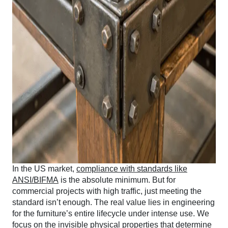
In the US market,
compliance with standards like
ANSI/BIFMA
is the absolute minimum. But for
commercial projects with high traffic, just meeting the
standard isn’t enough. The real value lies in engineering
for the furniture’s entire lifecycle under intense use. We
focus on the invisible physical properties that determine