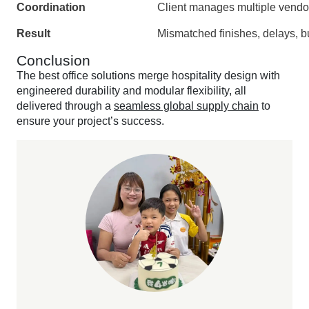
Coordination
Client manages multiple vendo
Result
Mismatched finishes, delays, 
Conclusion
The best office solutions merge hospitality design with
engineered durability and modular flexibility, all
delivered through a
seamless global supply chain
to
ensure your project’s success.