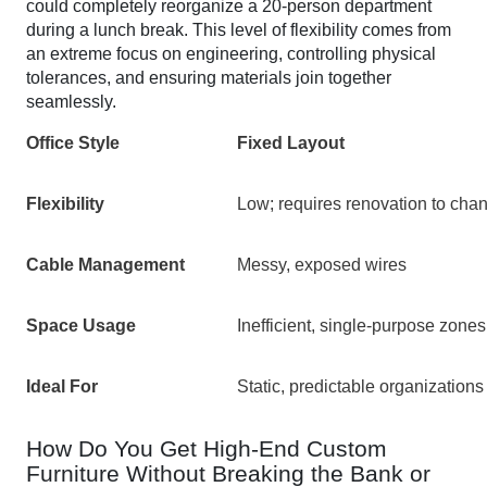
could completely reorganize a 20-person department
during a lunch break. This level of flexibility comes from
an extreme focus on engineering, controlling physical
tolerances, and ensuring materials join together
seamlessly.
Office Style
Fixed Layout
Flexibility
Low; requires renovation to cha
Cable Management
Messy, exposed wires
Space Usage
Inefficient, single-purpose zones
Ideal For
Static, predictable organizations
How Do You Get High-End Custom
Furniture Without Breaking the Bank or