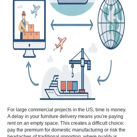
For large commercial projects in the US, time is money.
A delay in your furniture delivery means you’re paying
rent on an empty space. This creates a difficult choice:
pay the premium for domestic manufacturing or risk the
headaches of traditional importing, where quality is