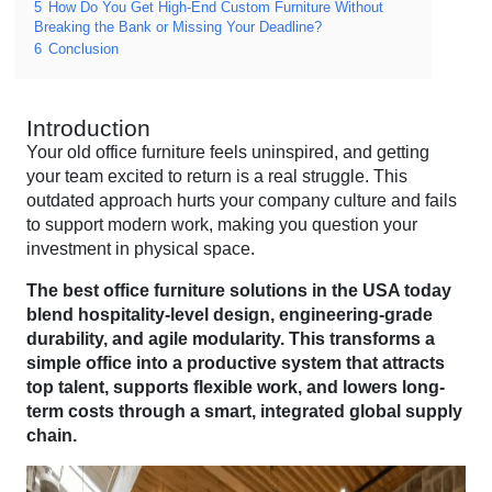
5
How Do You Get High-End Custom Furniture Without
Breaking the Bank or Missing Your Deadline?
6
Conclusion
Introduction
Your old office furniture feels uninspired, and getting
your team excited to return is a real struggle. This
outdated approach hurts your company culture and fails
to support modern work, making you question your
investment in physical space.
The best office furniture solutions in the USA today
blend hospitality-level design, engineering-grade
durability, and agile modularity. This transforms a
simple office into a productive system that attracts
top talent, supports flexible work, and lowers long-
term costs through a smart, integrated global supply
chain.