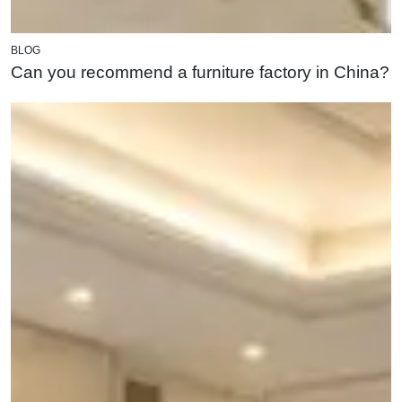
BLOG
Can you recommend a furniture factory in China?