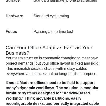
Surface
Standard laminate, prone to scratches
Hardware
Standard cycle rating
Focus
Passing a one-time test
Can Your Office Adapt as Fast as Your
Business?
Your team structure is constantly changing to meet new
project demands, but your office layout is fixed and rigid.
This mismatch creates chaos, with messy cables
everywhere and spaces that no longer fit their purpose.
It must. Modern offices need to be fluid to support
today’s dynamic workflows. The solution is modular
furniture systems designed for “
Activity-Based
Working
.” Think movable partitions, easily
reconfigurable desks, and perfectly integrated cable