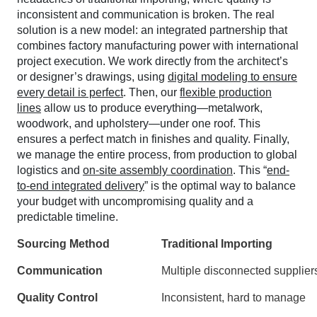
inconsistent and communication is broken. The real
solution is a new model: an integrated partnership that
combines factory manufacturing power with international
project execution. We work directly from the architect’s
or designer’s drawings, using
digital modeling to ensure
every detail is perfect
. Then, our
flexible production
lines
allow us to produce everything—metalwork,
woodwork, and upholstery—under one roof. This
ensures a perfect match in finishes and quality. Finally,
we manage the entire process, from production to global
logistics and
on-site assembly coordination
. This “
end-
to-end integrated delivery
” is the optimal way to balance
your budget with uncompromising quality and a
predictable timeline.
Sourcing Method
Traditional Importing
Communication
Multiple disconnected supplier
Quality Control
Inconsistent, hard to manage