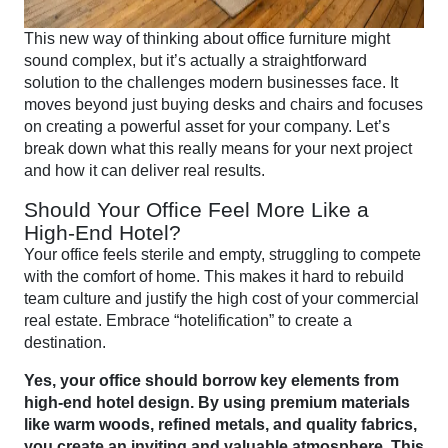
This new way of thinking about office furniture might
sound complex, but it’s actually a straightforward
solution to the challenges modern businesses face. It
moves beyond just buying desks and chairs and focuses
on creating a powerful asset for your company. Let’s
break down what this really means for your next project
and how it can deliver real results.
Should Your Office Feel More Like a
High-End Hotel?
Your office feels sterile and empty, struggling to compete
with the comfort of home. This makes it hard to rebuild
team culture and justify the high cost of your commercial
real estate. Embrace “hotelification” to create a
destination.
Yes, your office should borrow key elements from
high-end hotel design. By using premium materials
like warm woods, refined metals, and quality fabrics,
you create an inviting and valuable atmosphere. This