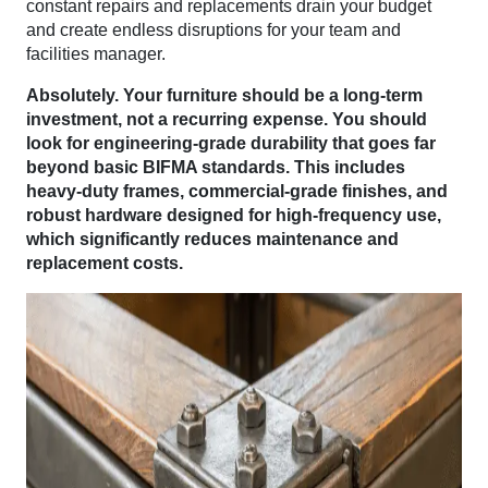
constant repairs and replacements drain your budget
and create endless disruptions for your team and
facilities manager.
Absolutely. Your furniture should be a long-term
investment, not a recurring expense. You should
look for engineering-grade durability that goes far
beyond basic BIFMA standards. This includes
heavy-duty frames, commercial-grade finishes, and
robust hardware designed for high-frequency use,
which significantly reduces maintenance and
replacement costs.