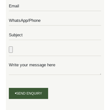
SEND ENQUIRY
SEND
ENQUIRY