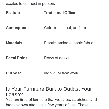
excited to connect in person.
Feature
Traditional Office
Atmosphere
Cold, functional, uniform
Materials
Plastic laminate, basic fabric
Focal Point
Rows of desks
Purpose
Individual task work
Is Your Furniture Built to Outlast Your
Lease?
You are tired of furniture that wobbles, scratches, and
breaks down after just a few years of use. These