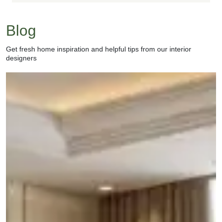
Blog
Get fresh home inspiration and helpful tips from our interior
designers