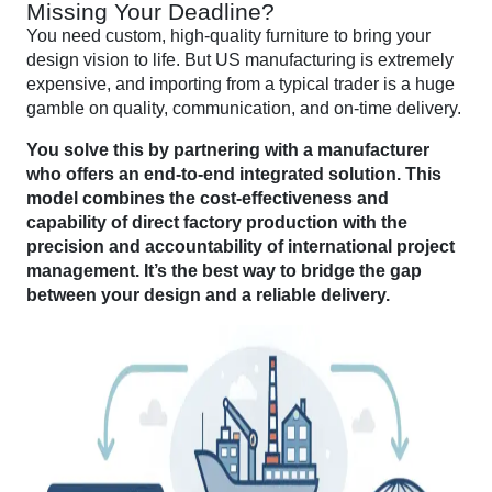
Missing Your Deadline?
You need custom, high-quality furniture to bring your
design vision to life. But US manufacturing is extremely
expensive, and importing from a typical trader is a huge
gamble on quality, communication, and on-time delivery.
You solve this by partnering with a manufacturer
who offers an end-to-end integrated solution. This
model combines the cost-effectiveness and
capability of direct factory production with the
precision and accountability of international project
management. It’s the best way to bridge the gap
between your design and a reliable delivery.