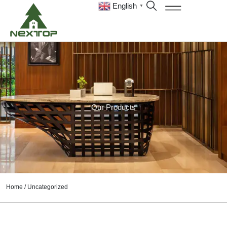
English
▼
Our Products
Home
/ Uncategorized