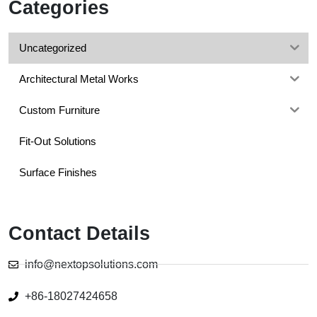
Categories
Uncategorized
Architectural Metal Works
Custom Furniture
Fit-Out Solutions
Surface Finishes
Contact Details
info@nextopsolutions.com
+86-18027424658