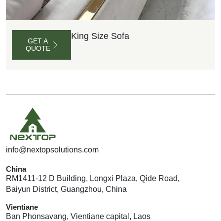
King Size Sofa
GET A
QUOTE
G
E
T
A
Q
U
info@nextopsolutions.com
O
T
E
China
RM1411-12 D Building, Longxi Plaza, Qide Road,
Baiyun District, Guangzhou, China
Vientiane
Ban Phonsavang, Vientiane capital, Laos