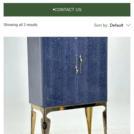
CONTACT US
CONTACT
US
Showing all 2 results
Sort by:
Default