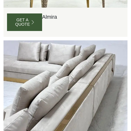
Almira
GET A
QUOTE
G
E
T
A
Q
U
O
T
E