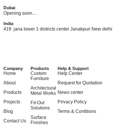
Dubai
Opening soon…
India
419 jana tower 1 districts center Janakpuri New delhi
Company
Products
Help & Support
Home
Custom
Help Center
Furniture
About
Request for Quotation
Architectural
Products
News center
Metal Works
Projects
Privacy Policy
Fit-Out
Solutions
Blog
Terms & Contitions
Surface
Contact Us
Finishes