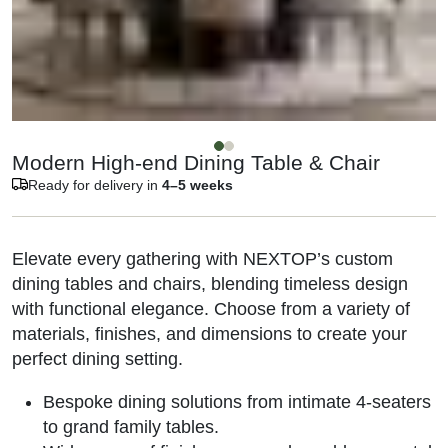
Modern High-end Dining Table & Chair
Ready for delivery in
4–5 weeks
Elevate every gathering with NEXTOP’s custom
dining tables and chairs, blending timeless design
with functional elegance. Choose from a variety of
materials, finishes, and dimensions to create your
perfect dining setting.
Bespoke dining solutions from intimate 4-seaters
to grand family tables.