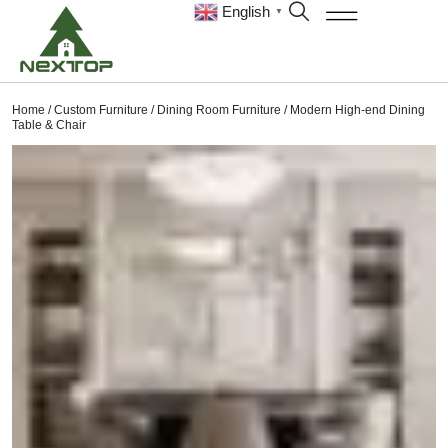
English
▼
Home
/
Custom Furniture
/
Dining Room Furniture
/ Modern High-end Dining
Table & Chair