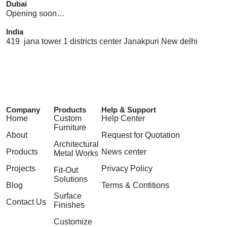
Dubai
Opening soon…
India
419 jana tower 1 districts center Janakpuri New delhi
Company
Products
Help & Support
Home
Custom
Help Center
Furniture
About
Request for Quotation
Architectural
Products
News center
Metal Works
Projects
Privacy Policy
Fit-Out
Solutions
Blog
Terms & Contitions
Surface
Contact Us
Finishes
Customize