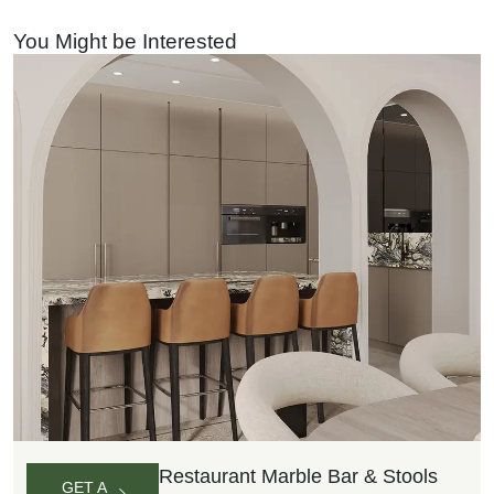
QUOTE
You Might be Interested
Restaurant Marble Bar & Stools
GET A