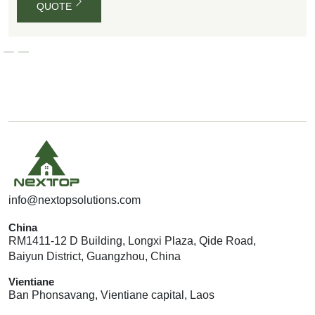
QUOTE
G
E
T
A
Q
U
O
T
E
info@nextopsolutions.com
China
RM1411-12 D Building, Longxi Plaza, Qide Road,
Baiyun District, Guangzhou, China
Vientiane
Ban Phonsavang, Vientiane capital, Laos