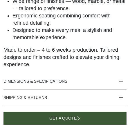
Wide range of finishes — wood, marble, or metal
— tailored to preference.
Ergonomic seating combining comfort with
refined detailing.
Designed to make every meal a stylish and
memorable experience.
Made to order – 4 to 6 weeks production. Tailored
designs and finishes crafted to elevate your dining
experience.
DIMENSIONS & SPECIFICATIONS
SHIPPING & RETURNS
GET A QUOTE
GET A