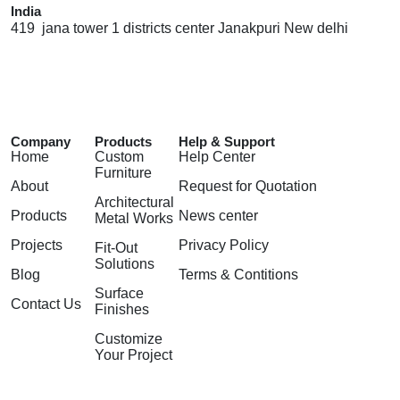
India
419 jana tower 1 districts center Janakpuri New delhi
Company
Products
Help & Support
Home
Custom
Help Center
Furniture
About
Request for Quotation
Architectural
Products
News center
Metal Works
Projects
Privacy Policy
Fit-Out
Solutions
Blog
Terms & Contitions
Surface
Contact Us
Finishes
Customize
Your Project