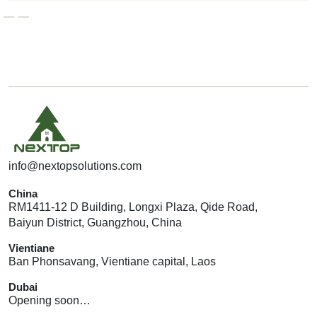
G
E
T
A
Q
U
O
T
E
info@nextopsolutions.com
China
RM1411-12 D Building, Longxi Plaza, Qide Road,
Baiyun District, Guangzhou, China
Vientiane
Ban Phonsavang, Vientiane capital, Laos
Dubai
Opening soon…