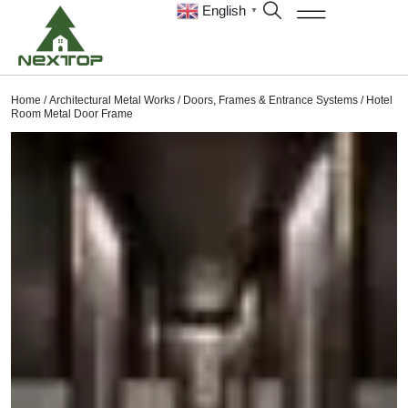
English
▼
Home
/
Architectural Metal Works
/
Doors, Frames & Entrance Systems
/ Hotel
Room Metal Door Frame