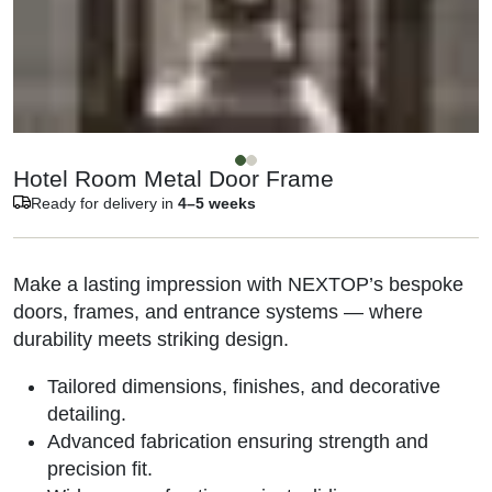
Hotel Room Metal Door Frame
Ready for delivery in
4–5 weeks
Make a lasting impression with NEXTOP’s bespoke
doors, frames, and entrance systems — where
durability meets striking design.
Tailored dimensions, finishes, and decorative
detailing.
Advanced fabrication ensuring strength and
precision fit.