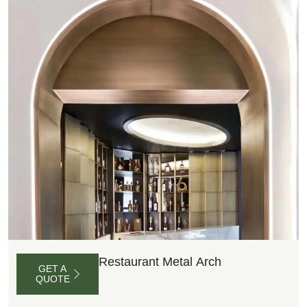
Restaurant Metal Arch
GET A
QUOTE