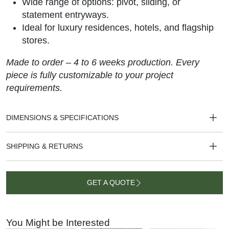
Wide range of options: pivot, sliding, or
statement entryways.
Ideal for luxury residences, hotels, and flagship
stores.
Made to order – 4 to 6 weeks production. Every
piece is fully customizable to your project
requirements.
DIMENSIONS & SPECIFICATIONS
SHIPPING & RETURNS
GET A QUOTE
GET A
QUOTE
You Might be Interested