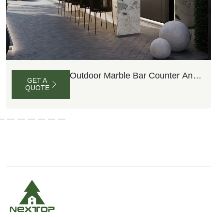
Outdoor Marble Bar Counter And
GET A
Barstools
QUOTE
G
E
T
A
Q
U
O
T
E