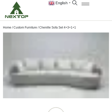
English
▼
Home
/
Custom Furniture
/ Chenille Sofa Set 4+3+1+1