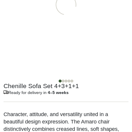
Chenille Sofa Set 4+3+1+1
Ready for delivery in
4–5 weeks
Character, attitude, and versatility united in a
beautiful design expression. The Amaro chair
distinctively combines creased lines, soft shapes,