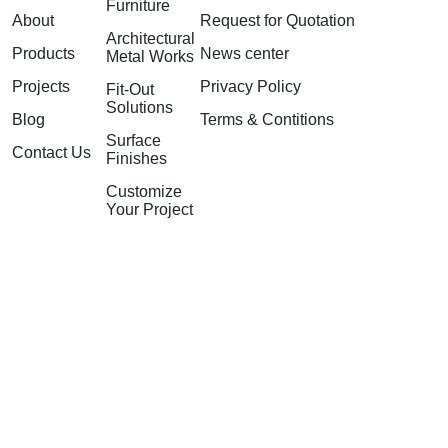
Furniture
About
Request for Quotation
Architectural
Products
News center
Metal Works
Projects
Privacy Policy
Fit-Out
Solutions
Blog
Terms & Contitions
Surface
Contact Us
Finishes
Customize
Your Project
©2026 GuangZhou Nextop
Furniture Co. Ltd. All rights
reserved.