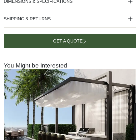
DIMENSIONS & SPECIFICATIONS
SHIPPING & RETURNS
GET A QUOTE
GET A
QUOTE
You Might be Interested