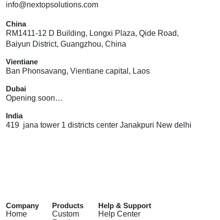
info@nextopsolutions.com
China
RM1411-12 D Building, Longxi Plaza, Qide Road,
Baiyun District, Guangzhou, China
Vientiane
Ban Phonsavang, Vientiane capital, Laos
Dubai
Opening soon…
India
419 jana tower 1 districts center Janakpuri New delhi
Company
Products
Help & Support
Home
Custom
Help Center