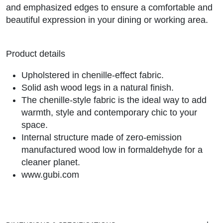
and emphasized edges to ensure a comfortable and
beautiful expression in your dining or working area.
Product details
Upholstered in chenille-effect fabric.
Solid ash wood legs in a natural finish.
The chenille-style fabric is the ideal way to add
warmth, style and contemporary chic to your
space.
Internal structure made of zero-emission
manufactured wood low in formaldehyde for a
cleaner planet.
www.gubi.com