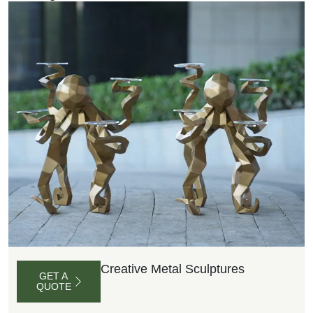
Creative Metal Sculptures
GET A
QUOTE