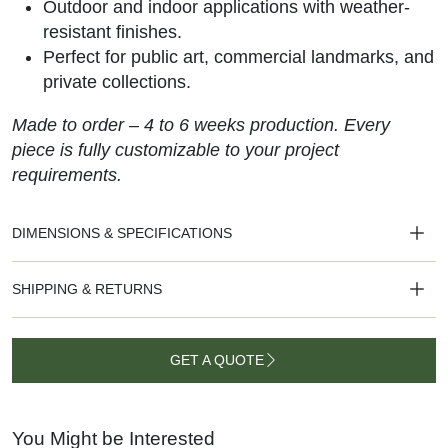
Outdoor and indoor applications with weather-
resistant finishes.
Perfect for public art, commercial landmarks, and
private collections.
Made to order – 4 to 6 weeks production. Every
piece is fully customizable to your project
requirements.
DIMENSIONS & SPECIFICATIONS
SHIPPING & RETURNS
GET A QUOTE
GET A
QUOTE
You Might be Interested