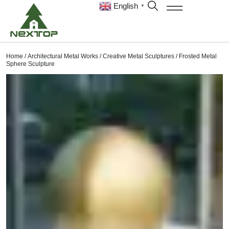
English
▼
Home
/
Architectural Metal Works
/
Creative Metal Sculptures
/ Frosted Metal
Sphere Sculpture