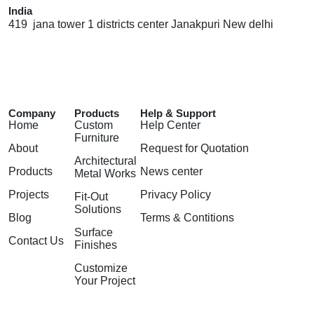
India
419 jana tower 1 districts center Janakpuri New delhi
Company
Products
Help & Support
Home
Custom
Help Center
Furniture
About
Request for Quotation
Architectural
Products
News center
Metal Works
Projects
Privacy Policy
Fit-Out
Solutions
Blog
Terms & Contitions
Surface
Contact Us
Finishes
Customize
Your Project