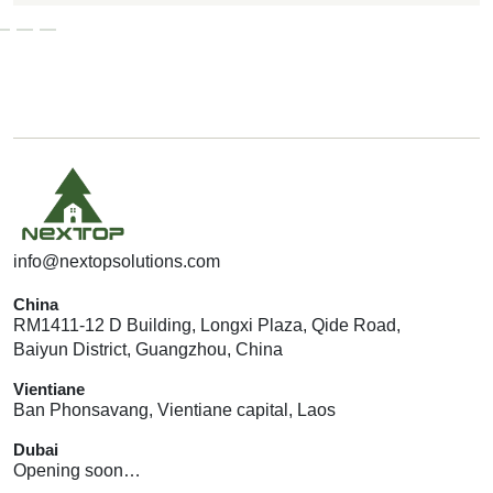
G
E
T
A
Q
U
O
T
E
info@nextopsolutions.com
China
RM1411-12 D Building, Longxi Plaza, Qide Road,
Baiyun District, Guangzhou, China
Vientiane
Ban Phonsavang, Vientiane capital, Laos
Dubai
Opening soon…