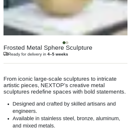
Frosted Metal Sphere Sculpture
Ready for delivery in
4–5 weeks
From iconic large-scale sculptures to intricate
artistic pieces, NEXTOP’s creative metal
sculptures redefine spaces with bold statements.
Designed and crafted by skilled artisans and
engineers.
Available in stainless steel, bronze, aluminum,
and mixed metals.