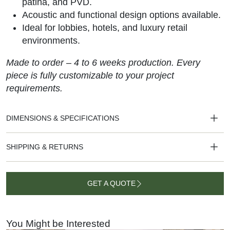
patina, and PVD.
Acoustic and functional design options available.
Ideal for lobbies, hotels, and luxury retail
environments.
Made to order – 4 to 6 weeks production. Every
piece is fully customizable to your project
requirements.
DIMENSIONS & SPECIFICATIONS
SHIPPING & RETURNS
GET A QUOTE
GET A
QUOTE
You Might be Interested