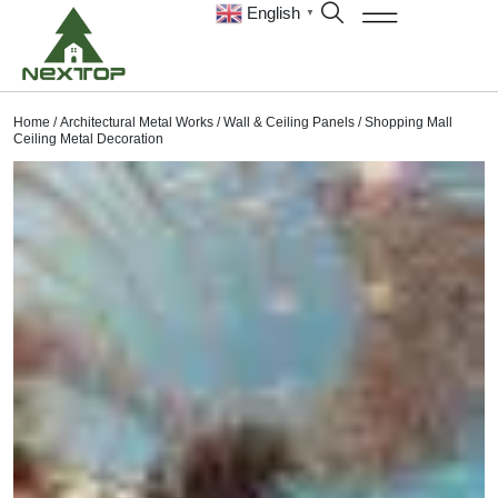
English
▼
Home
/
Architectural Metal Works
/
Wall & Ceiling Panels
/ Shopping Mall
Ceiling Metal Decoration