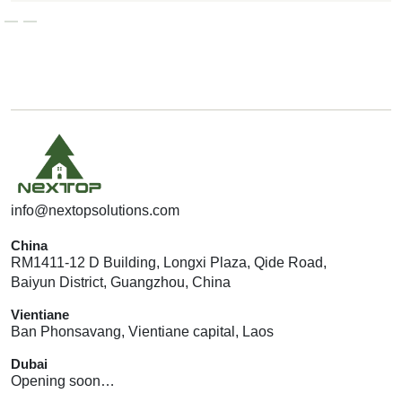
G
E
T
A
Q
U
O
T
E
info@nextopsolutions.com
China
RM1411-12 D Building, Longxi Plaza, Qide Road,
Baiyun District, Guangzhou, China
Vientiane
Ban Phonsavang, Vientiane capital, Laos
Dubai
Opening soon…