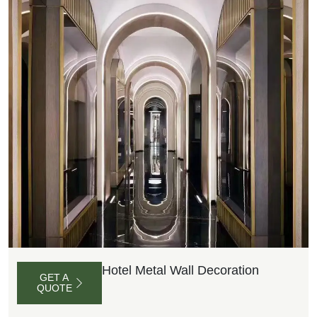
Hotel Metal Wall Decoration
GET A
QUOTE