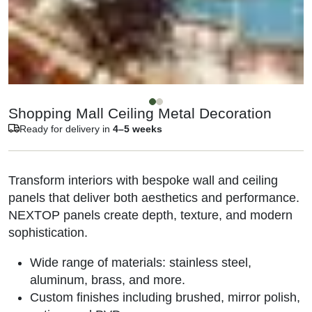
Shopping Mall Ceiling Metal Decoration
Ready for delivery in
4–5 weeks
Transform interiors with bespoke wall and ceiling
panels that deliver both aesthetics and performance.
NEXTOP panels create depth, texture, and modern
sophistication.
Wide range of materials: stainless steel,
aluminum, brass, and more.
Custom finishes including brushed, mirror polish,