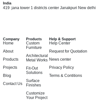
India
419 jana tower 1 districts center Janakpuri New delhi
Company
Products
Help & Support
Home
Custom
Help Center
Furniture
About
Request for Quotation
Architectural
Products
News center
Metal Works
Projects
Privacy Policy
Fit-Out
Solutions
Blog
Terms & Contitions
Surface
Contact Us
Finishes
Customize
Your Project