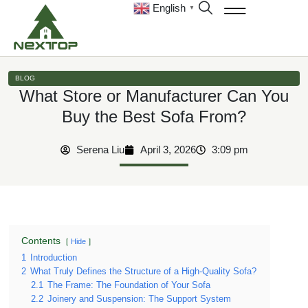
English
▼
BLOG
What Store or Manufacturer Can You
Buy the Best Sofa From?
Serena Liu
April 3, 2026
3:09 pm
Contents
Hide
1
Introduction
2
What Truly Defines the Structure of a High-Quality Sofa?
2.1
The Frame: The Foundation of Your Sofa
2.2
Joinery and Suspension: The Support System