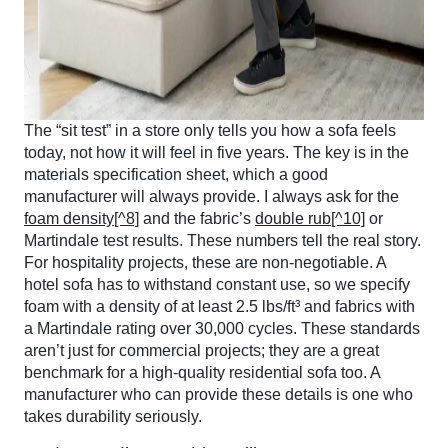
The “sit test” in a store only tells you how a sofa feels
today, not how it will feel in five years. The key is in the
materials specification sheet, which a good
manufacturer will always provide. I always ask for the
foam density[^8]
and the fabric’s
double rub[^10]
or
Martindale test results. These numbers tell the real story.
For hospitality projects, these are non-negotiable. A
hotel sofa has to withstand constant use, so we specify
foam with a density of at least 2.5 lbs/ft³ and fabrics with
a Martindale rating over 30,000 cycles. These standards
aren’t just for commercial projects; they are a great
benchmark for a high-quality residential sofa too. A
manufacturer who can provide these details is one who
takes durability seriously.