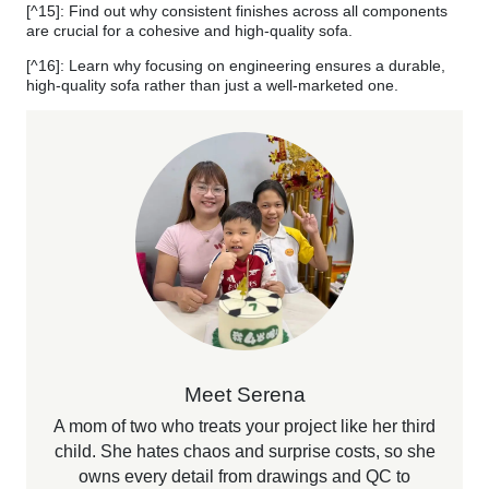
[^15]: Find out why consistent finishes across all components
are crucial for a cohesive and high-quality sofa.
[^16]: Learn why focusing on engineering ensures a durable,
high-quality sofa rather than just a well-marketed one.
Meet Serena
A mom of two who treats your project like her third
child. She hates chaos and surprise costs, so she
owns every detail from drawings and QC to