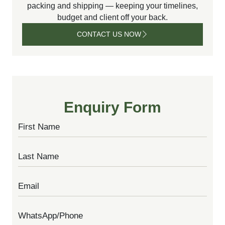
packing and shipping — keeping your timelines,
budget and client off your back.
CONTACT US NOW
CONTACT
US NOW
Enquiry Form