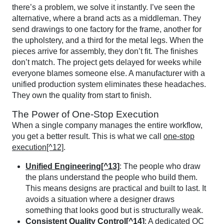
there’s a problem, we solve it instantly. I’ve seen the
alternative, where a brand acts as a middleman. They
send drawings to one factory for the frame, another for
the upholstery, and a third for the metal legs. When the
pieces arrive for assembly, they don’t fit. The finishes
don’t match. The project gets delayed for weeks while
everyone blames someone else. A manufacturer with a
unified production system eliminates these headaches.
They own the quality from start to finish.
The Power of One-Stop Execution
When a single company manages the entire workflow,
you get a better result. This is what we call
one-stop
execution[^12]
.
Unified Engineering[^13]
: The people who draw
the plans understand the people who build them.
This means designs are practical and built to last. It
avoids a situation where a designer draws
something that looks good but is structurally weak.
Consistent Quality Control[^14]
: A dedicated QC