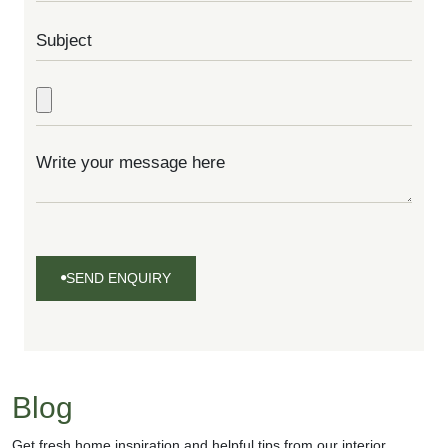
SEND ENQUIRY
SEND
ENQUIRY
Blog
Get fresh home inspiration and helpful tips from our interior