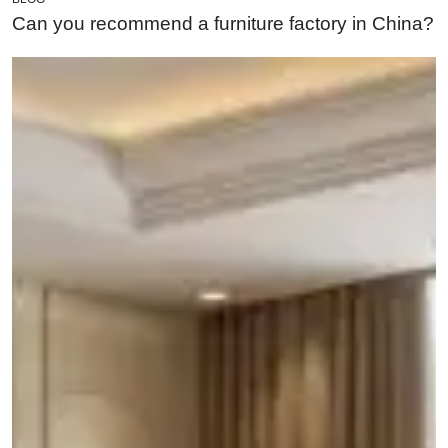
Can you recommend a furniture factory in China?