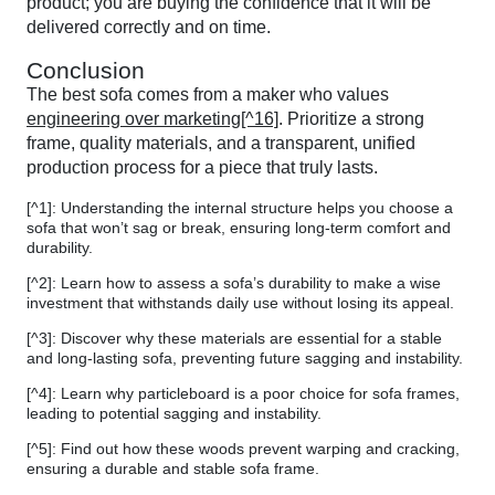
product; you are buying the confidence that it will be
delivered correctly and on time.
Conclusion
The best sofa comes from a maker who values
engineering over marketing[^16]
. Prioritize a strong
frame, quality materials, and a transparent, unified
production process for a piece that truly lasts.
[^1]: Understanding the internal structure helps you choose a
sofa that won’t sag or break, ensuring long-term comfort and
durability.
[^2]: Learn how to assess a sofa’s durability to make a wise
investment that withstands daily use without losing its appeal.
[^3]: Discover why these materials are essential for a stable
and long-lasting sofa, preventing future sagging and instability.
[^4]: Learn why particleboard is a poor choice for sofa frames,
leading to potential sagging and instability.
[^5]: Find out how these woods prevent warping and cracking,
ensuring a durable and stable sofa frame.