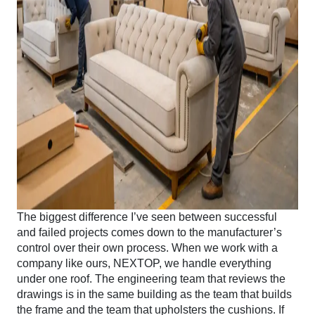
The biggest difference I’ve seen between successful
and failed projects comes down to the manufacturer’s
control over their own process. When we work with a
company like ours, NEXTOP, we handle everything
under one roof. The engineering team that reviews the
drawings is in the same building as the team that builds
the frame and the team that upholsters the cushions. If