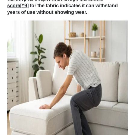
score[^9]
for the fabric indicates it can withstand
years of use without showing wear.