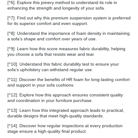
[^6]: Explore this joinery method to understand its role in
enhancing the strength and longevity of your sofa.
[^7]: Find out why this premium suspension system is preferred
for its superior comfort and even support.
[^8]: Understand the importance of foam density in maintaining
a sofa’s shape and comfort over years of use.
[^9]: Learn how this score measures fabric durability, helping
you choose a sofa that resists wear and tear.
[^10]: Understand this fabric durability test to ensure your
sofa’s upholstery can withstand regular use.
[^11]: Discover the benefits of HR foam for long-lasting comfort
and support in your sofa cushions.
[^12]: Explore how this approach ensures consistent quality
and coordination in your furniture purchase.
[^13]: Learn how this integrated approach leads to practical,
durable designs that meet high-quality standards.
[^14]: Discover how regular inspections at every production
stage ensure a high-quality final product.