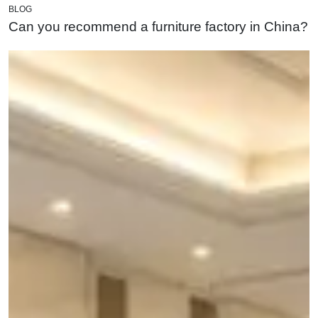
BLOG
Can you recommend a furniture factory in China?