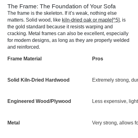
The Frame: The Foundation of Your Sofa
The frame is the skeleton. If it’s weak, nothing else
matters. Solid wood, like
kiln-dried oak or maple[^5]
, is
the gold standard because it resists warping and
cracking. Metal frames can also be excellent, especially
for modern designs, as long as they are properly welded
and reinforced.
Frame Material
Pros
Solid Kiln-Dried Hardwood
Extremely strong, dur
Engineered Wood/Plywood
Less expensive, light
Metal
Very strong, allows f