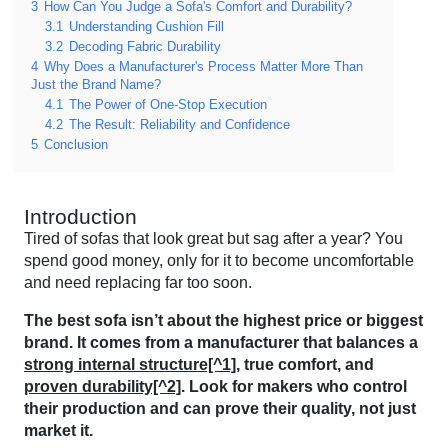
3
How Can You Judge a Sofa's Comfort and Durability?
3.1
Understanding Cushion Fill
3.2
Decoding Fabric Durability
4
Why Does a Manufacturer's Process Matter More Than
Just the Brand Name?
4.1
The Power of One-Stop Execution
4.2
The Result: Reliability and Confidence
5
Conclusion
Introduction
Tired of sofas that look great but sag after a year? You
spend good money, only for it to become uncomfortable
and need replacing far too soon.
The best sofa isn’t about the highest price or biggest
brand. It comes from a manufacturer that balances a
strong internal structure[^1]
, true comfort, and
proven durability[^2]
. Look for makers who control
their production and can prove their quality, not just
market it.