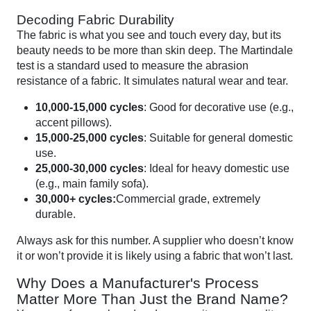
Decoding Fabric Durability
The fabric is what you see and touch every day, but its
beauty needs to be more than skin deep. The Martindale
test is a standard used to measure the abrasion
resistance of a fabric. It simulates natural wear and tear.
10,000-15,000 cycles
: Good for decorative use (e.g.,
accent pillows).
15,000-25,000 cycles
: Suitable for general domestic
use.
25,000-30,000 cycles
: Ideal for heavy domestic use
(e.g., main family sofa).
30,000+ cycles:
Commercial grade, extremely
durable.
Always ask for this number. A supplier who doesn’t know
it or won’t provide it is likely using a fabric that won’t last.
Why Does a Manufacturer's Process
Matter More Than Just the Brand Name?