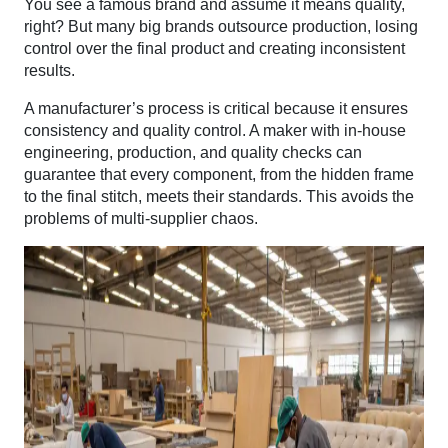
You see a famous brand and assume it means quality,
right? But many big brands outsource production, losing
control over the final product and creating inconsistent
results.
A manufacturer’s process is critical because it ensures
consistency and quality control. A maker with in-house
engineering, production, and quality checks can
guarantee that every component, from the hidden frame
to the final stitch, meets their standards. This avoids the
problems of multi-supplier chaos.