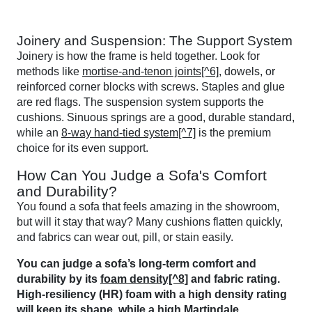
Joinery and Suspension: The Support System
Joinery is how the frame is held together. Look for
methods like
mortise-and-tenon joints[^6]
, dowels, or
reinforced corner blocks with screws. Staples and glue
are red flags. The suspension system supports the
cushions. Sinuous springs are a good, durable standard,
while an
8-way hand-tied system[^7]
is the premium
choice for its even support.
How Can You Judge a Sofa's Comfort
and Durability?
You found a sofa that feels amazing in the showroom,
but will it stay that way? Many cushions flatten quickly,
and fabrics can wear out, pill, or stain easily.
You can judge a sofa’s long-term comfort and
durability by its
foam density[^8]
and fabric rating.
High-resiliency (HR) foam with a high density rating
will keep its shape, while a high
Martindale