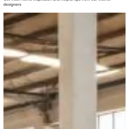
designers