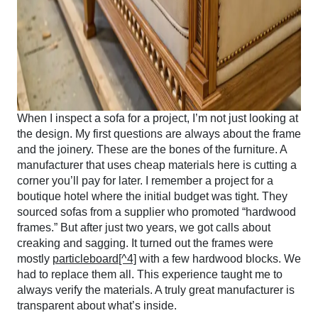
When I inspect a sofa for a project, I’m not just looking at
the design. My first questions are always about the frame
and the joinery. These are the bones of the furniture. A
manufacturer that uses cheap materials here is cutting a
corner you’ll pay for later. I remember a project for a
boutique hotel where the initial budget was tight. They
sourced sofas from a supplier who promoted “hardwood
frames.” But after just two years, we got calls about
creaking and sagging. It turned out the frames were
mostly
particleboard[^4]
with a few hardwood blocks. We
had to replace them all. This experience taught me to
always verify the materials. A truly great manufacturer is
transparent about what’s inside.