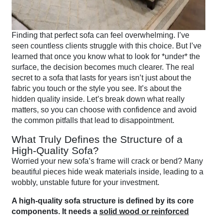
Finding that perfect sofa can feel overwhelming. I’ve
seen countless clients struggle with this choice. But I’ve
learned that once you know what to look for *under* the
surface, the decision becomes much clearer. The real
secret to a sofa that lasts for years isn’t just about the
fabric you touch or the style you see. It’s about the
hidden quality inside. Let’s break down what really
matters, so you can choose with confidence and avoid
the common pitfalls that lead to disappointment.
What Truly Defines the Structure of a
High-Quality Sofa?
Worried your new sofa’s frame will crack or bend? Many
beautiful pieces hide weak materials inside, leading to a
wobbly, unstable future for your investment.
A high-quality sofa structure is defined by its core
components. It needs a
solid wood or reinforced