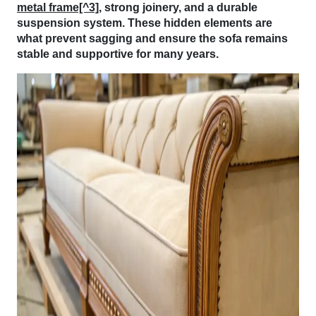
metal frame[^3]
, strong joinery, and a durable
suspension system. These hidden elements are
what prevent sagging and ensure the sofa remains
stable and supportive for many years.