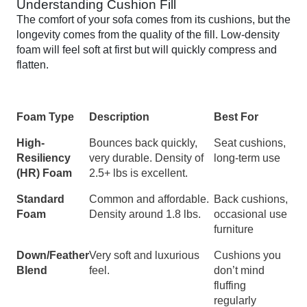
Understanding Cushion Fill
The comfort of your sofa comes from its cushions, but the
longevity comes from the quality of the fill. Low-density
foam will feel soft at first but will quickly compress and
flatten.
Foam Type
Description
Best For
High-
Bounces back quickly,
Seat cushions,
Resiliency
very durable. Density of
long-term use
(HR) Foam
2.5+ lbs is excellent.
Standard
Common and affordable.
Back cushions,
Foam
Density around 1.8 lbs.
occasional use
furniture
Down/Feather
Very soft and luxurious
Cushions you
Blend
feel.
don’t mind
fluffing
regularly