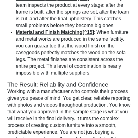
team inspects the product at every stage: after the
frame is built, after the springs are set, after the foam
is cut, and after the final upholstery. This catches
small problems before they become big ones.
Material and Finish Matching[^15]
: When furniture
and metal works are produced in the same facility,
you can guarantee that the wood finish on the
casegoods perfectly matches the wood on the sofa
legs. The metal finishes are consistent across the
entire project. This level of coordination is nearly
impossible with multiple suppliers.
The Result: Reliability and Confidence
Working with a manufacturer who controls their process
gives you peace of mind. You get clear, reliable reporting
with photos and videos throughout production. You know
that what you approved in the sample stage is what you
will receive in the final delivery. It turns the complex
process of creating custom furniture into a smooth,
predictable experience. You are not just buying a