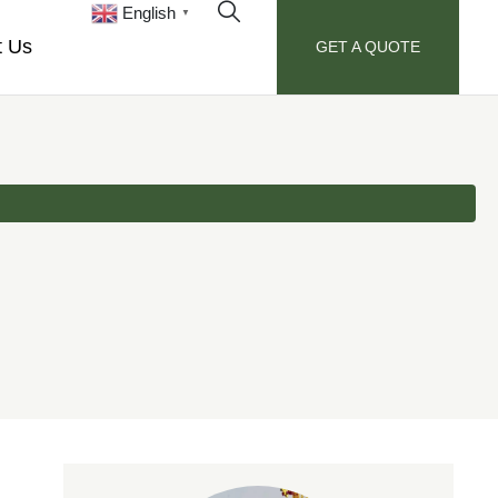
English
▼
t Us
GET A QUOTE