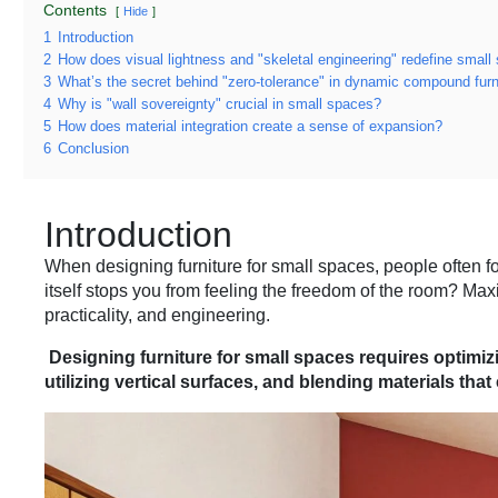
Contents
Hide
1
Introduction
2
How does visual lightness and "skeletal engineering" redefine small 
3
What’s the secret behind "zero-tolerance" in dynamic compound furn
4
Why is "wall sovereignty" crucial in small spaces?
5
How does material integration create a sense of expansion?
6
Conclusion
Introduction
When designing furniture for small spaces, people often f
itself stops you from feeling the freedom of the room? Max
practicality, and engineering.
Designing furniture for small spaces requires optimizi
utilizing vertical surfaces, and blending materials tha