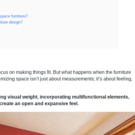
space furniture?
iture design?
ocus on making things fit. But what happens when the furniture
imizing space isn’t just about measurements; it’s about feeling,
ng visual weight, incorporating multifunctional elements,
t create an open and expansive feel.