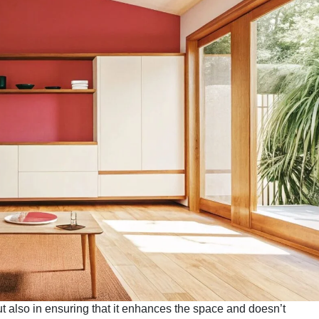
ut also in ensuring that it enhances the space and doesn’t