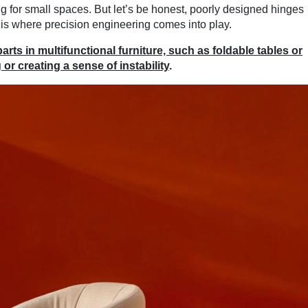
ng for small spaces. But let’s be honest, poorly designed hinges
is where precision engineering comes into play.
ts in multifunctional furniture, such as foldable tables or
or creating a sense of instability
.