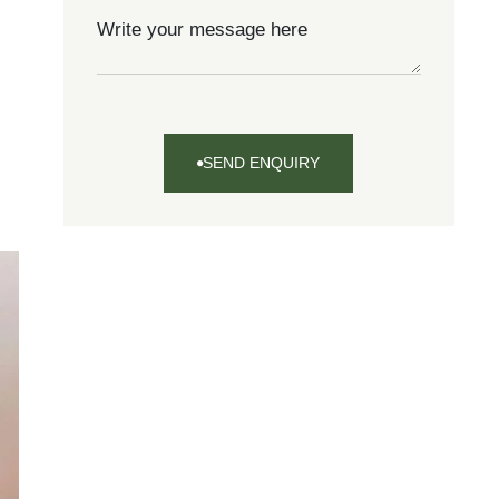
SEND ENQUIRY
SEND
ENQUIRY