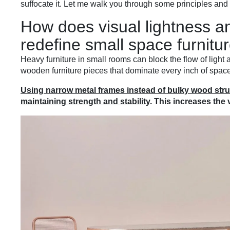
suffocate it. Let me walk you through some principles and
How does visual lightness an
redefine small space furnitu
Heavy furniture in small rooms can block the flow of ligh
wooden furniture pieces that dominate every inch of space
Using narrow metal frames instead of bulky wood struc
maintaining strength and stability
. This increases the