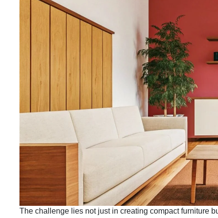
The challenge lies not just in creating compact furniture b