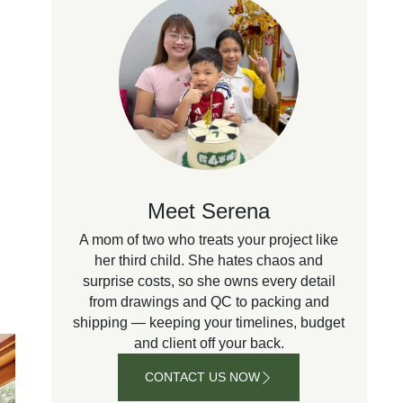
Meet Serena
A mom of two who treats your project like
her third child. She hates chaos and
surprise costs, so she owns every detail
from drawings and QC to packing and
shipping — keeping your timelines, budget
and client off your back.
CONTACT US NOW