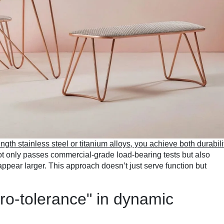
ngth stainless steel or titanium alloys, you achieve both durabili
not only passes commercial-grade load-bearing tests but also
appear larger. This approach doesn’t just serve function but
ro-tolerance" in dynamic