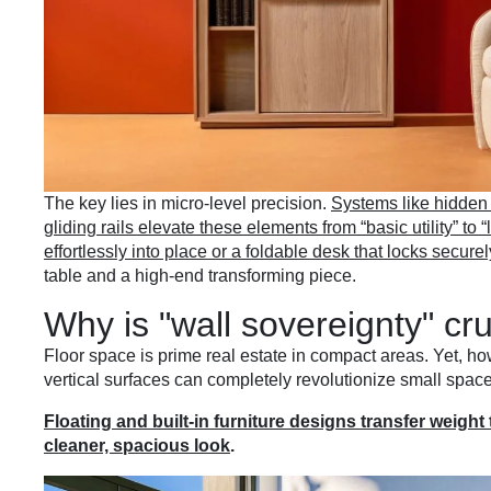
The key lies in micro-level precision.
Systems like hidden
gliding rails elevate these elements from “basic utility” to 
effortlessly into place or a foldable desk that locks securel
table and a high-end transforming piece.
Why is "wall sovereignty" cr
Floor space is prime real estate in compact areas. Yet, ho
vertical surfaces can completely revolutionize small spac
Floating and built-in furniture designs transfer weight 
cleaner, spacious look
.