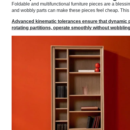
Foldable and multifunctional furniture pieces are a blessi
and wobbly parts can make these pieces feel cheap. This 
Advanced kinematic tolerances ensure that dynamic par
rotating partitions, operate smoothly without wobbling 