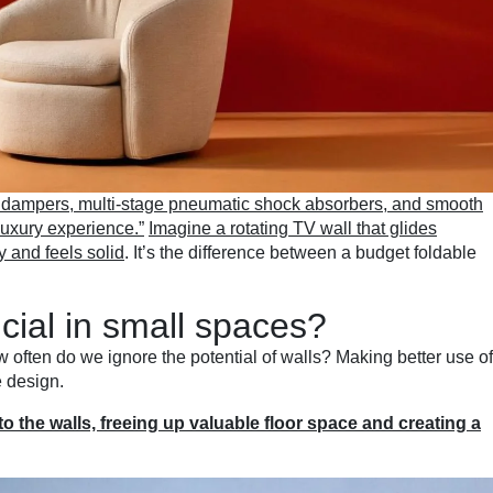
 dampers, multi-stage pneumatic shock absorbers, and smooth
“luxury experience.”
Imagine a rotating TV wall that glides
y and feels solid
. It’s the difference between a budget foldable
ucial in small spaces?
w often do we ignore the potential of walls? Making better use of
e design.
to the walls, freeing up valuable floor space and creating a