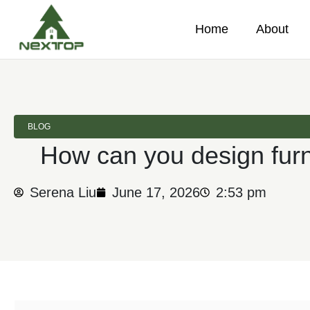
Home
About
BLOG
How can you design furn
Serena Liu
June 17, 2026
2:53 pm