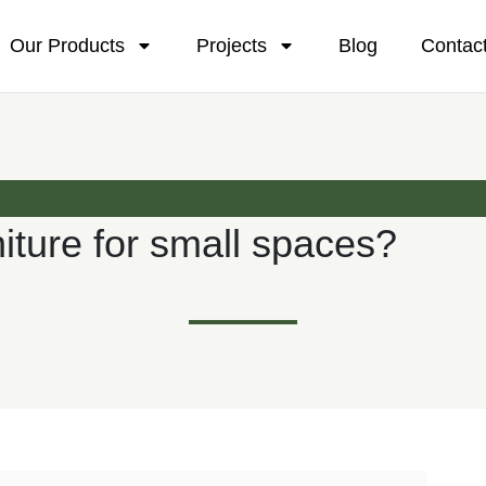
Our Products
Projects
Blog
Contac
iture for small spaces?