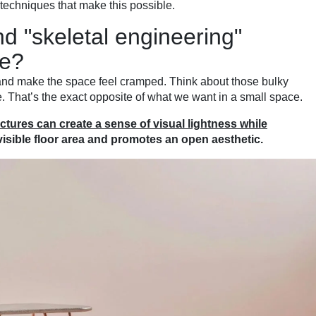
 techniques that make this possible.
d "skeletal engineering"
re?
t and make the space feel cramped. Think about those bulky
. That’s the exact opposite of what we want in a small space.
tures can create a sense of visual lightness while
 visible floor area and promotes an open aesthetic.