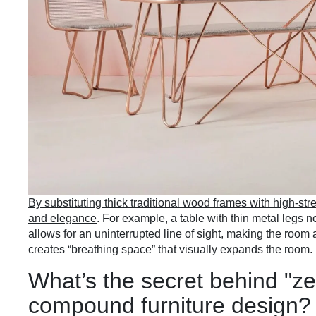
By substituting thick traditional wood frames with high-stre
and elegance
. For example, a table with thin metal legs 
allows for an uninterrupted line of sight, making the room 
creates “breathing space” that visually expands the room.
What’s the secret behind "ze
compound furniture design?