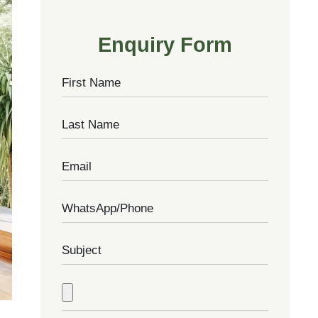
CONTACT
US NOW
Enquiry Form