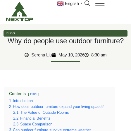
English
▼
BLOG
Why do people use outdoor furniture?
Serena Liu
May 10, 2026
8:30 am
Contents
Hide
1
Introduction
2
How does outdoor furniture expand your living space?
2.1
The Value of Outside Rooms
2.2
Financial Benefits
2.3
Space Comparison
3
Can outdoor furniture survive extreme weather