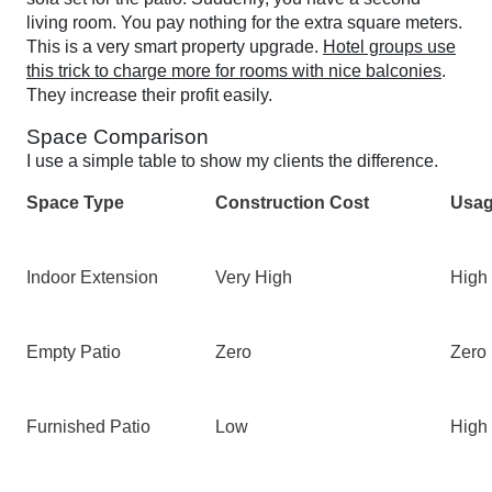
living room. You pay nothing for the extra square meters.
This is a very smart property upgrade.
Hotel groups use
this trick to charge more for rooms with nice balconies
.
They increase their profit easily.
Space Comparison
I use a simple table to show my clients the difference.
Space Type
Construction Cost
Usag
Indoor Extension
Very High
High
Empty Patio
Zero
Zero
Furnished Patio
Low
High