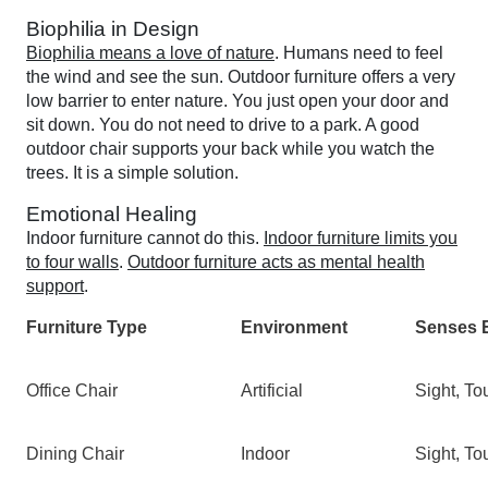
Biophilia in Design
Biophilia means a love of nature
. Humans need to feel
the wind and see the sun. Outdoor furniture offers a very
low barrier to enter nature. You just open your door and
sit down. You do not need to drive to a park. A good
outdoor chair supports your back while you watch the
trees. It is a simple solution.
Emotional Healing
Indoor furniture cannot do this.
Indoor furniture limits you
to four walls
.
Outdoor furniture acts as mental health
support
.
Furniture Type
Environment
Senses 
Office Chair
Artificial
Sight, To
Dining Chair
Indoor
Sight, To