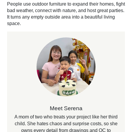
People use outdoor furniture to expand their homes, fight
bad weather, connect with nature, and host great parties.
It turns any empty outside area into a beautiful living
space.
Meet Serena
A mom of two who treats your project like her third
child. She hates chaos and surprise costs, so she
owns every detail from drawings and QC to