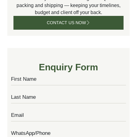
packing and shipping — keeping your timelines,
budget and client off your back.
CONTACT US NOW
CONTACT
US NOW
Enquiry Form