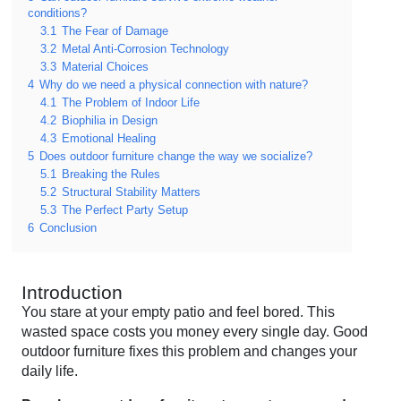
conditions?
3.1
The Fear of Damage
3.2
Metal Anti-Corrosion Technology
3.3
Material Choices
4
Why do we need a physical connection with nature?
4.1
The Problem of Indoor Life
4.2
Biophilia in Design
4.3
Emotional Healing
5
Does outdoor furniture change the way we socialize?
5.1
Breaking the Rules
5.2
Structural Stability Matters
5.3
The Perfect Party Setup
6
Conclusion
Introduction
You stare at your empty patio and feel bored. This
wasted space costs you money every single day. Good
outdoor furniture fixes this problem and changes your
daily life.