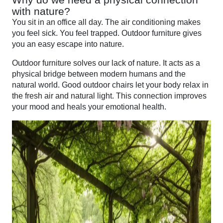
with nature?
You sit in an office all day. The air conditioning makes
you feel sick. You feel trapped. Outdoor furniture gives
you an easy escape into nature.
Outdoor furniture solves our lack of nature. It acts as a
physical bridge between modern humans and the
natural world. Good outdoor chairs let your body relax in
the fresh air and natural light. This connection improves
your mood and heals your emotional health.