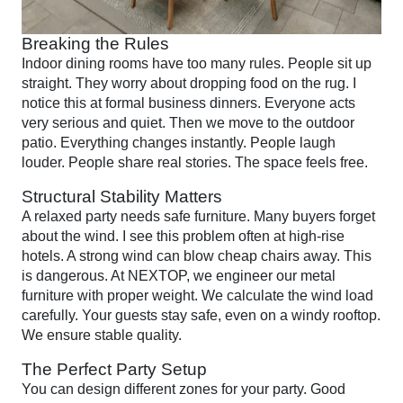
Breaking the Rules
Indoor dining rooms have too many rules. People sit up
straight. They worry about dropping food on the rug. I
notice this at formal business dinners. Everyone acts
very serious and quiet. Then we move to the outdoor
patio. Everything changes instantly. People laugh
louder. People share real stories. The space feels free.
Structural Stability Matters
A relaxed party needs safe furniture. Many buyers forget
about the wind. I see this problem often at high-rise
hotels. A strong wind can blow cheap chairs away. This
is dangerous. At NEXTOP, we engineer our metal
furniture with proper weight. We calculate the wind load
carefully. Your guests stay safe, even on a windy rooftop.
We ensure stable quality.
The Perfect Party Setup
You can design different zones for your party. Good