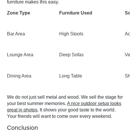
furniture makes this easy.
Zone Type
Furniture Used
So
Bar Area
High Stools
Ac
Lounge Area
Deep Sofas
Ve
Dining Area
Long Table
Sh
We do not just sell metal and wood. We sell the stage for
your best summer memories.
A nice outdoor setup looks
great in photos
. It shows your good taste to the world.
Your friends will want to come over every weekend.
Conclusion