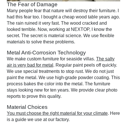
The Fear of Damage
Many people fear that nature will destroy their furniture. I
had this fear too. I bought a cheap wood table years ago.
The rain ruined it very fast. The wood cracked and
looked terrible. Now, working at NEXTOP, I know the
secret. The secret is material science. We use flexible
materials to solve these problems.
Metal Anti-Corrosion Technology
We make custom furniture for seaside villas.
The salty
air is very bad for metal
. Regular paint peels off quickly.
We use special treatments to stop rust. We do not just
paint the metal. We use high-grade powder coating. This
process bakes the color into the metal. The furniture
stays looking new for ten years. We provide clear photo
reports to prove this quality.
Material Choices
You must choose the right material for your climate
. Here
is a guide we use at our factory.