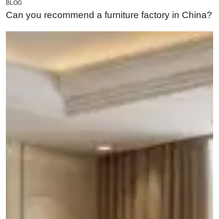
BLOG
Can you recommend a furniture factory in China?