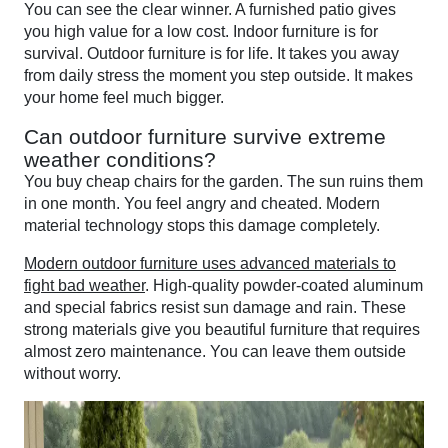
You can see the clear winner. A furnished patio gives
you high value for a low cost. Indoor furniture is for
survival. Outdoor furniture is for life. It takes you away
from daily stress the moment you step outside. It makes
your home feel much bigger.
Can outdoor furniture survive extreme
weather conditions?
You buy cheap chairs for the garden. The sun ruins them
in one month. You feel angry and cheated. Modern
material technology stops this damage completely.
Modern outdoor furniture uses advanced materials to
fight bad weather
. High-quality powder-coated aluminum
and special fabrics resist sun damage and rain. These
strong materials give you beautiful furniture that requires
almost zero maintenance. You can leave them outside
without worry.