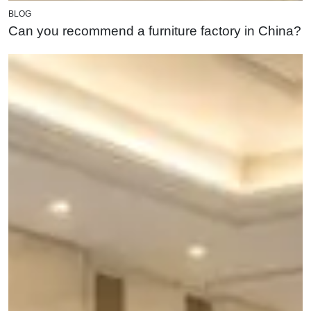
BLOG
Can you recommend a furniture factory in China?