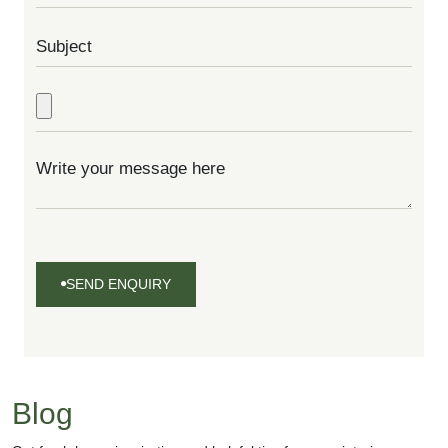
SEND ENQUIRY
SEND
ENQUIRY
Blog