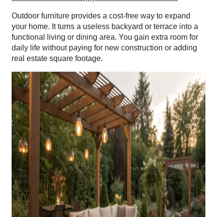
Outdoor furniture provides a cost-free way to expand
your home. It turns a useless backyard or terrace into a
functional living or dining area. You gain extra room for
daily life without paying for new construction or adding
real estate square footage.