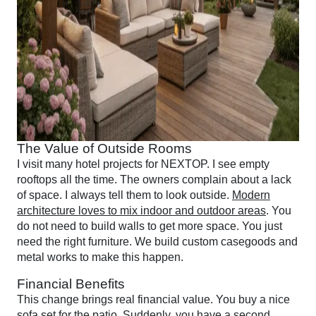
The Value of Outside Rooms
I visit many hotel projects for NEXTOP. I see empty
rooftops all the time. The owners complain about a lack
of space. I always tell them to look outside.
Modern
architecture loves to mix indoor and outdoor areas
. You
do not need to build walls to get more space. You just
need the right furniture. We build custom casegoods and
metal works to make this happen.
Financial Benefits
This change brings real financial value. You buy a nice
sofa set for the patio. Suddenly, you have a second