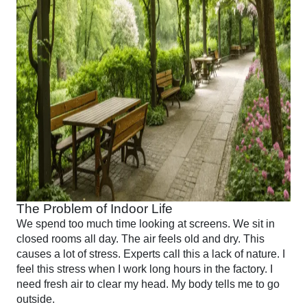
The Problem of Indoor Life
We spend too much time looking at screens. We sit in
closed rooms all day. The air feels old and dry. This
causes a lot of stress. Experts call this a lack of nature. I
feel this stress when I work long hours in the factory. I
need fresh air to clear my head. My body tells me to go
outside.