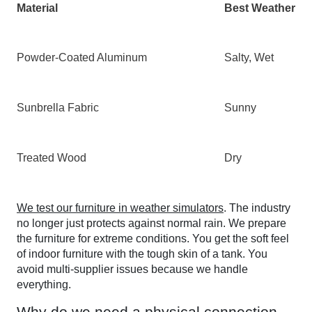
Material
Best Weather
Powder-Coated Aluminum
Salty, Wet
Sunbrella Fabric
Sunny
Treated Wood
Dry
We test our furniture in weather simulators
. The industry
no longer just protects against normal rain. We prepare
the furniture for extreme conditions. You get the soft feel
of indoor furniture with the tough skin of a tank. You
avoid multi-supplier issues because we handle
everything.
Why do we need a physical connection