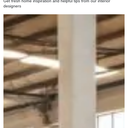
Get fresh home inspiration and helpful tips from our interior
designers