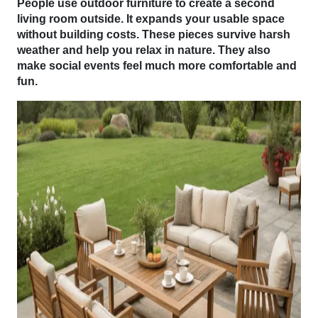
People use outdoor furniture to create a second
living room outside. It expands your usable space
without building costs. These pieces survive harsh
weather and help you relax in nature. They also
make social events feel much more comfortable and
fun.