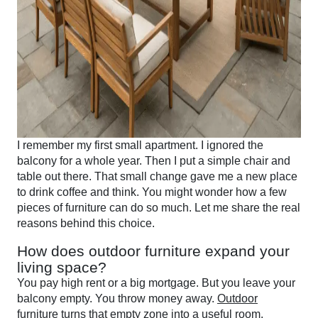
I remember my first small apartment. I ignored the
balcony for a whole year. Then I put a simple chair and
table out there. That small change gave me a new place
to drink coffee and think. You might wonder how a few
pieces of furniture can do so much. Let me share the real
reasons behind this choice.
How does outdoor furniture expand your
living space?
You pay high rent or a big mortgage. But you leave your
balcony empty. You throw money away.
Outdoor
furniture turns that empty zone into a useful room
.