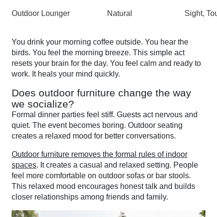
Outdoor Lounger
Natural
Sight, To
You drink your morning coffee outside. You hear the
birds. You feel the morning breeze. This simple act
resets your brain for the day. You feel calm and ready to
work. It heals your mind quickly.
Does outdoor furniture change the way
we socialize?
Formal dinner parties feel stiff. Guests act nervous and
quiet. The event becomes boring. Outdoor seating
creates a relaxed mood for better conversations.
Outdoor furniture removes the formal rules of indoor
spaces
. It creates a casual and relaxed setting. People
feel more comfortable on outdoor sofas or bar stools.
This relaxed mood encourages honest talk and builds
closer relationships among friends and family.