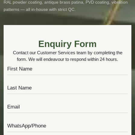
RAL powder coating, antique brass patina, PVD coating, vibration
patterns — all in-house with strict QC.
Enquiry Form
Contact our Customer Services team by completing the
form. We will endeavour to respond within 24 hours.