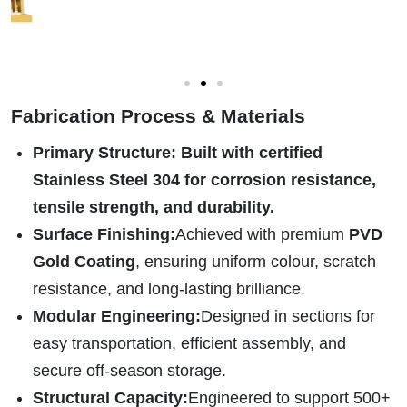
Fabrication Process & Materials
Primary Structure
:
Built with certified
Stainless Steel 304
for corrosion resistance,
tensile strength, and durability.
Surface Finishing:
Achieved with premium
PVD
Gold Coating
, ensuring uniform colour, scratch
resistance, and long-lasting brilliance.
Modular Engineering:
Designed in sections for
easy transportation, efficient assembly, and
secure off-season storage.
Structural Capacity:
Engineered to support 500+