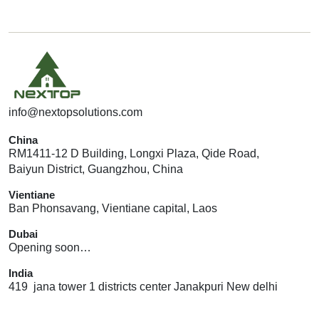
info@nextopsolutions.com
China
RM1411-12 D Building, Longxi Plaza, Qide Road,
Baiyun District, Guangzhou, China
Vientiane
Ban Phonsavang, Vientiane capital, Laos
Dubai
Opening soon…
India
419 jana tower 1 districts center Janakpuri New delhi