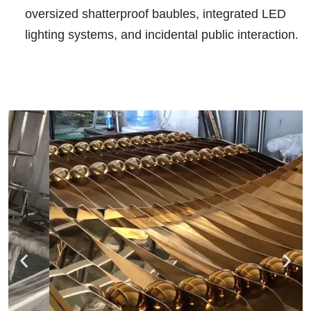
oversized shatterproof baubles, integrated LED
lighting systems, and incidental public interaction.