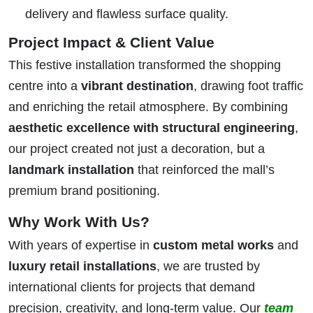
delivery and flawless surface quality.
Project Impact & Client Value
This festive installation transformed the shopping
centre into a
vibrant destination
, drawing foot traffic
and enriching the retail atmosphere. By combining
aesthetic excellence with structural engineering
,
our project created not just a decoration, but a
landmark installation
that reinforced the mall’s
premium brand positioning.
Why Work With Us?
With years of expertise in
custom metal works
and
luxury retail installations
, we are trusted by
international clients for projects that demand
precision, creativity, and long-term value. Our
team