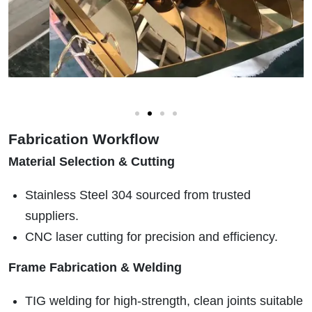
Fabrication Workflow
Material Selection & Cutting
Stainless Steel 304 sourced from trusted
suppliers.
CNC laser cutting for precision and efficiency.
Frame Fabrication & Welding
TIG welding for high-strength, clean joints suitable