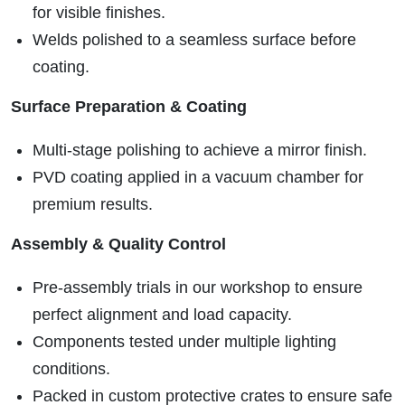
for visible finishes.
Welds polished to a seamless surface before
coating.
Surface Preparation & Coating
Multi-stage polishing to achieve a mirror finish.
PVD coating applied in a vacuum chamber for
premium results.
Assembly & Quality Control
Pre-assembly trials in our workshop to ensure
perfect alignment and load capacity.
Components tested under multiple lighting
conditions.
Packed in custom protective crates to ensure safe