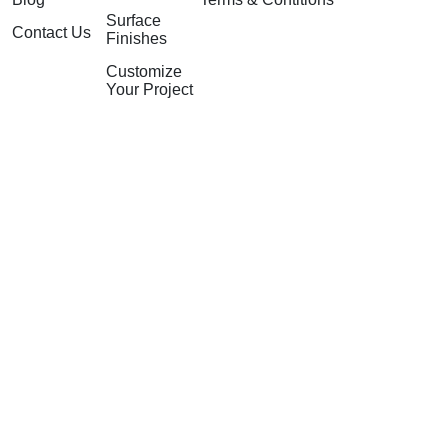
Surface
Contact Us
Finishes
Customize
Your Project