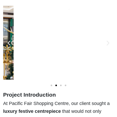
Project Introduction
At Pacific Fair Shopping Centre, our client sought a
luxury festive centrepiece
that would not only