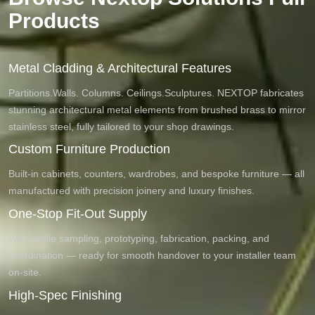
Products
Metal Cladding & Architectural Features
Partitions.Walls. Columns. Ceilings.Sculptures. NEXTOP fabricates
stunning architectural metal elements from brushed brass to mirror
stainless steel, fully tailored to your shop drawings.
Custom Furniture Production
Built-in cabinets, counters, wardrobes, and bespoke furniture — all
manufactured with precision joinery and luxury finishes.
One-Stop Fit-Out Supply
We handle sampling, prototyping, fabrication, packing, and
coordination — ready for smooth handover to your installer team
on-site.
High-Spec Finishing