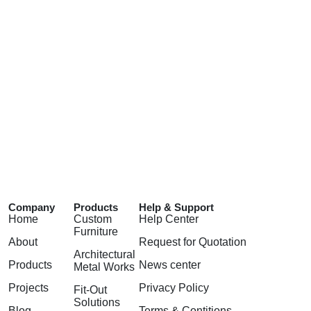
Company
Products
Help & Support
Home
Custom
Help Center
Furniture
About
Request for Quotation
Architectural
Products
News center
Metal Works
Projects
Privacy Policy
Fit-Out
Solutions
Blog
Terms & Contitions