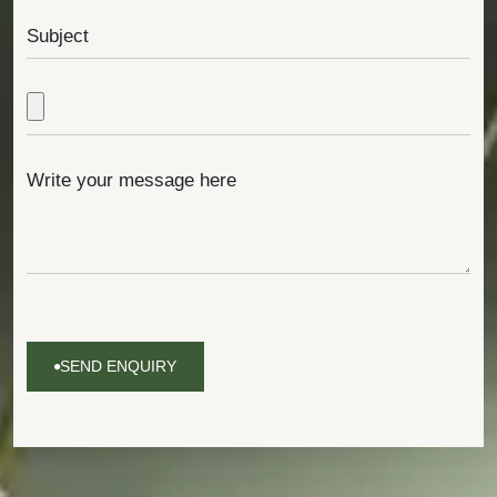
SEND ENQUIRY
SEND
ENQUIRY