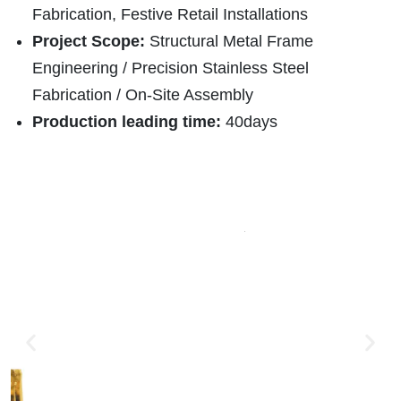
Fabrication, Festive Retail Installations
Project Scope:
Structural Metal Frame
Engineering / Precision Stainless Steel
Fabrication / On-Site Assembly
Production leading time:
40days