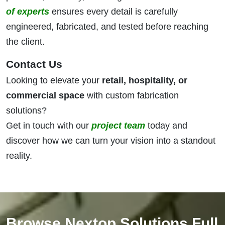
of experts
ensures every detail is carefully
engineered, fabricated, and tested before reaching
the client.
Contact Us
Looking to elevate your
retail, hospitality, or
commercial space
with custom fabrication
solutions?
Get in touch with our
project team
today and
discover how we can turn your vision into a standout
reality.
Browse Nextop Solutions Full