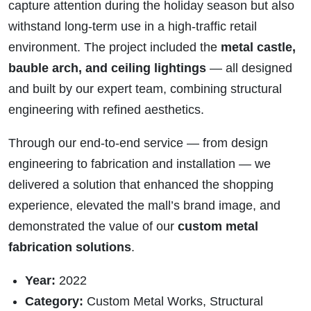
capture attention during the holiday season but also
withstand long-term use in a high-traffic retail
environment. The project included the
metal castle,
bauble arch, and ceiling lightings
— all designed
and built by our expert team, combining structural
engineering with refined aesthetics.
Through our end-to-end service — from design
engineering to fabrication and installation — we
delivered a solution that enhanced the shopping
experience, elevated the mall’s brand image, and
demonstrated the value of our
custom metal
fabrication solutions
.
Year:
2022
Category:
Custom Metal Works, Structural