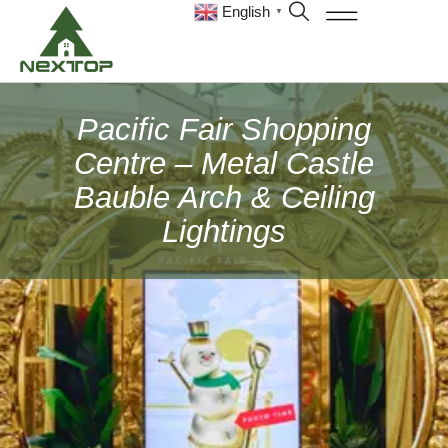
English
▼
Pacific Fair Shopping
Centre – Metal Castle
Bauble Arch & Ceiling
Lightings