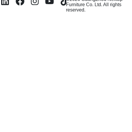
Furniture Co. Ltd. All rights
reserved.