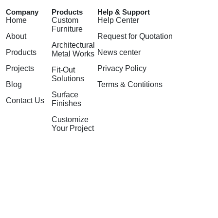
Company
Products
Help & Support
Home
Custom
Help Center
Furniture
About
Request for Quotation
Architectural
Products
News center
Metal Works
Projects
Privacy Policy
Fit-Out
Solutions
Blog
Terms & Contitions
Surface
Contact Us
Finishes
Customize
Your Project