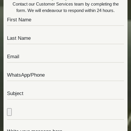
Contact our Customer Services team by completing the
form. We will endeavour to respond within 24 hours.