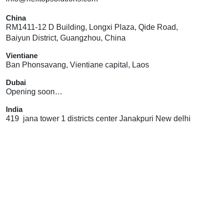
China
RM1411-12 D Building, Longxi Plaza, Qide Road,
Baiyun District, Guangzhou, China
Vientiane
Ban Phonsavang, Vientiane capital, Laos
Dubai
Opening soon…
India
419 jana tower 1 districts center Janakpuri New delhi