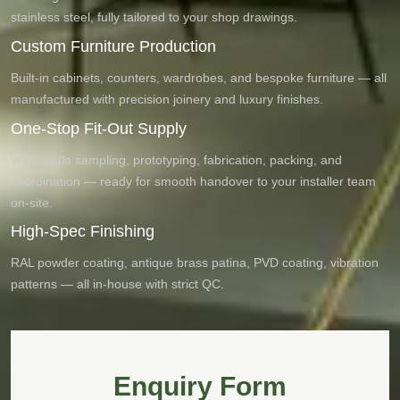
stainless steel, fully tailored to your shop drawings.
Custom Furniture Production
Built-in cabinets, counters, wardrobes, and bespoke furniture — all
manufactured with precision joinery and luxury finishes.
One-Stop Fit-Out Supply
We handle sampling, prototyping, fabrication, packing, and
coordination — ready for smooth handover to your installer team
on-site.
High-Spec Finishing
RAL powder coating, antique brass patina, PVD coating, vibration
patterns — all in-house with strict QC.
Enquiry Form