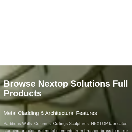
Browse Nextop Solutions Full
Products
Metal Cladding & Architectural Features
Partitions.Walls. Columns. Ceilings.Sculptures. NEXTOP fabricates
stunning architectural metal elements from brushed brass to mirror