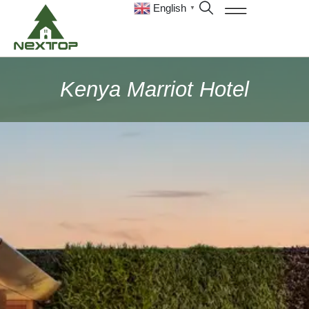
English
▼
Kenya Marriot Hotel