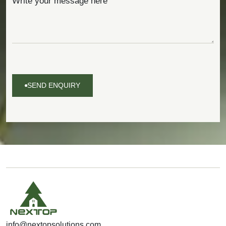
SEND ENQUIRY
SEND
ENQUIRY
info@nextopsolutions.com