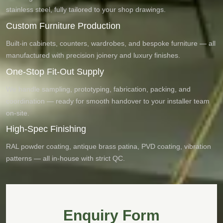
stainless steel, fully tailored to your shop drawings.
Custom Furniture Production
Built-in cabinets, counters, wardrobes, and bespoke furniture — all
manufactured with precision joinery and luxury finishes.
One-Stop Fit-Out Supply
We handle sampling, prototyping, fabrication, packing, and
coordination — ready for smooth handover to your installer team
on-site.
High-Spec Finishing
RAL powder coating, antique brass patina, PVD coating, vibration
patterns — all in-house with strict QC.
Enquiry Form