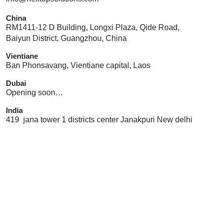
China
RM1411-12 D Building, Longxi Plaza, Qide Road,
Baiyun District, Guangzhou, China
Vientiane
Ban Phonsavang, Vientiane capital, Laos
Dubai
Opening soon…
India
419 jana tower 1 districts center Janakpuri New delhi