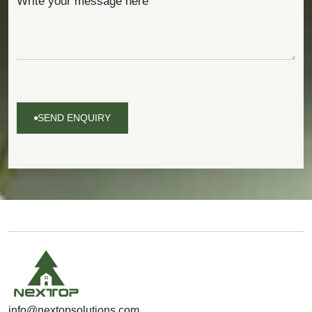
SEND ENQUIRY
SEND
ENQUIRY
info@nextopsolutions.com