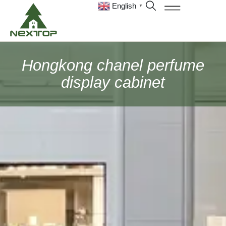
English
▼
Hongkong chanel perfume
display cabinet