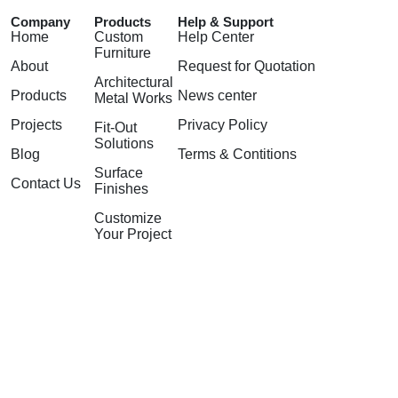
Company
Products
Help & Support
Home
Custom
Help Center
Furniture
About
Request for Quotation
Architectural
Products
News center
Metal Works
Projects
Privacy Policy
Fit-Out
Solutions
Blog
Terms & Contitions
Surface
Contact Us
Finishes
Customize
Your Project