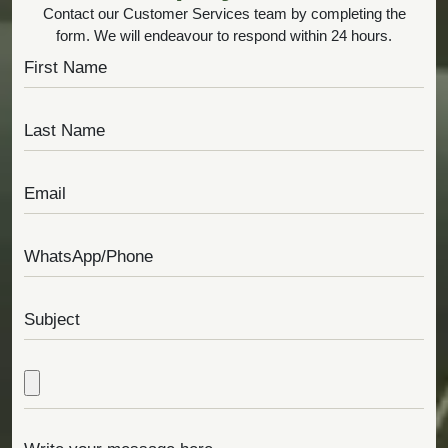
Contact our Customer Services team by completing the
form. We will endeavour to respond within 24 hours.