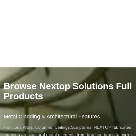
Browse Nextop Solutions Full
Products
Metal Cladding & Architectural Features
Partitions.Walls. Columns. Ceilings.Sculptures. NEXTOP fabricates
stunning architectural metal elements from brushed brass to mirror