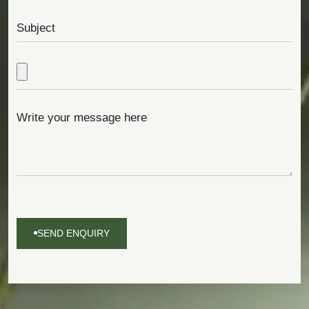
SEND ENQUIRY
SEND
ENQUIRY