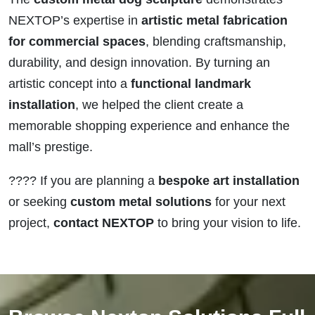
NEXTOP’s expertise in
artistic metal fabrication
for commercial spaces
, blending craftsmanship,
durability, and design innovation. By turning an
artistic concept into a
functional landmark
installation
, we helped the client create a
memorable shopping experience and enhance the
mall’s prestige.
???? If you are planning a
bespoke art installation
or seeking
custom metal solutions
for your next
project,
contact NEXTOP
to bring your vision to life.