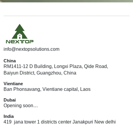
info@nextopsolutions.com
China
RM1411-12 D Building, Longxi Plaza, Qide Road,
Baiyun District, Guangzhou, China
Vientiane
Ban Phonsavang, Vientiane capital, Laos
Dubai
Opening soon…
India
419 jana tower 1 districts center Janakpuri New delhi