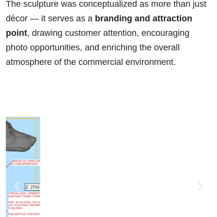
The sculpture was conceptualized as more than just
décor — it serves as a
branding and attraction
point
, drawing customer attention, encouraging
photo opportunities, and enriching the overall
atmosphere of the commercial environment.