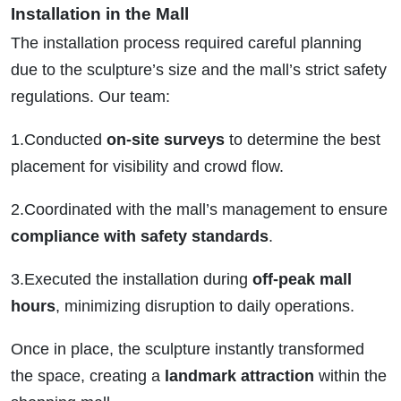
Installation in the Mall
The installation process required careful planning
due to the sculpture’s size and the mall’s strict safety
regulations. Our team:
1.Conducted
on-site surveys
to determine the best
placement for visibility and crowd flow.
2.Coordinated with the mall’s management to ensure
compliance with safety standards
.
3.Executed the installation during
off-peak mall
hours
, minimizing disruption to daily operations.
Once in place, the sculpture instantly transformed
the space, creating a
landmark attraction
within the