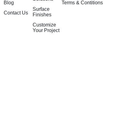
Blog
Terms & Contitions
Surface
Contact Us
Finishes
Customize
Your Project