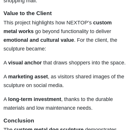
shopping mall.
Value to the Client
This project highlights how NEXTOP’s
custom
metal works
go beyond functionality to deliver
emotional and cultural value
. For the client, the
sculpture became:
A
visual anchor
that draws shoppers into the space.
A
marketing asset
, as visitors shared images of the
sculpture on social media.
A
long-term investment
, thanks to the durable
materials and low maintenance needs.
Conclusion
The
custom metal dog sculpture
demonstrates