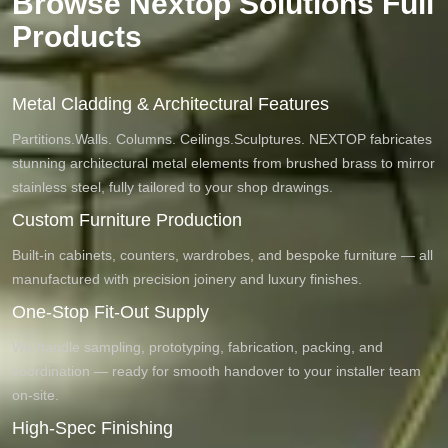
Browse Nextop Solutions Full
Products
Metal Cladding & Architectural Features
Partitions.Walls. Columns. Ceilings.Sculptures. NEXTOP fabricates
stunning architectural metal elements from brushed brass to mirror
stainless steel, fully tailored to your shop drawings.
Custom Furniture Production
Built-in cabinets, counters, wardrobes, and bespoke furniture — all
manufactured with precision joinery and luxury finishes.
One-Stop Fit-Out Supply
We handle sampling, prototyping, fabrication, packing, and
coordination — ready for smooth handover to your installer team
on-site.
High-Spec Finishing