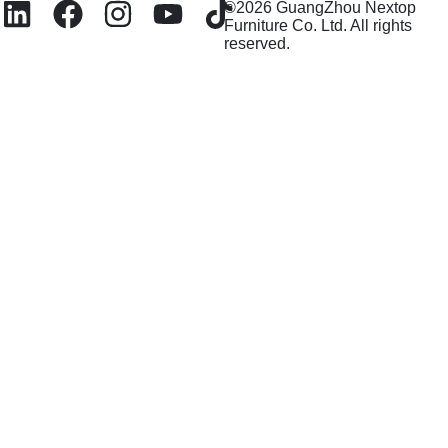
©2026 GuangZhou Nextop
Furniture Co. Ltd. All rights
reserved.