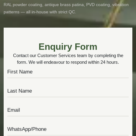
RAL powder coating, antique brass patina, PVD coating, vibration
patterns — all in-house with strict QC.
Enquiry Form
Contact our Customer Services team by completing the
form. We will endeavour to respond within 24 hours.