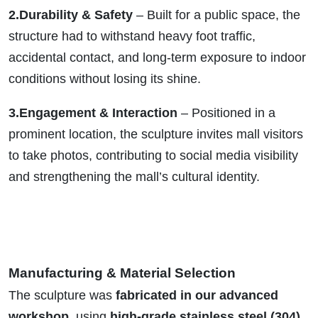
2.Durability & Safety
– Built for a public space, the
structure had to withstand heavy foot traffic,
accidental contact, and long-term exposure to indoor
conditions without losing its shine.
3.Engagement & Interaction
– Positioned in a
prominent location, the sculpture invites mall visitors
to take photos, contributing to social media visibility
and strengthening the mall’s cultural identity.
Manufacturing & Material Selection
The sculpture was
fabricated in our advanced
workshop
, using
high-grade stainless steel (304)