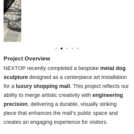
Project Overview
NEXTOP recently completed a bespoke
metal dog
sculpture
designed as a centerpiece art installation
for a
luxury shopping mall
. This project reflects our
ability to merge artistic creativity with
engineering
precision
, delivering a durable, visually striking
piece that enhances the mall’s public space and
creates an engaging experience for visitors.