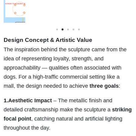
Design Concept & Artistic Value
The inspiration behind the sculpture came from the
idea of representing loyalty, strength, and
approachability — qualities often associated with
dogs. For a high-traffic commercial setting like a
mall, the design needed to achieve
three goals
:
1.Aesthetic Impact
– The metallic finish and
detailed craftsmanship make the sculpture a
striking
focal point
, catching natural and artificial lighting
throughout the day.