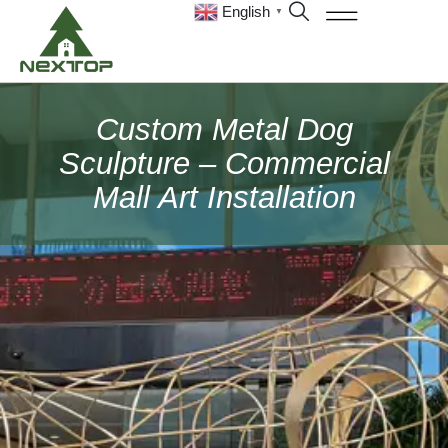
English
▼
Custom Metal Dog
Sculpture – Commercial
Mall Art Installation