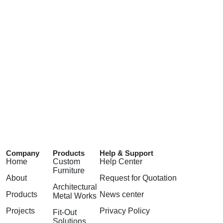
Company
Products
Help & Support
Home
Custom
Help Center
Furniture
About
Request for Quotation
Architectural
Products
News center
Metal Works
Projects
Privacy Policy
Fit-Out
Solutions