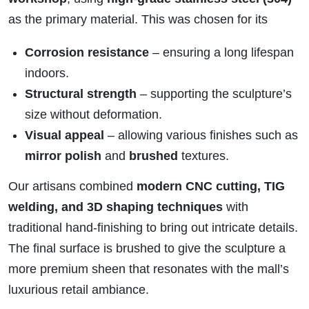
as the primary material. This was chosen for its
Corrosion resistance
– ensuring a long lifespan
indoors.
Structural strength
– supporting the sculpture’s
size without deformation.
Visual appeal
– allowing various finishes such as
mirror polish
and
brushed
textures.
Our artisans combined
modern CNC cutting, TIG
welding, and 3D shaping techniques
with
traditional hand-finishing to bring out intricate details.
The final surface is brushed to give the sculpture a
more premium sheen that resonates with the mall’s
luxurious retail ambiance.