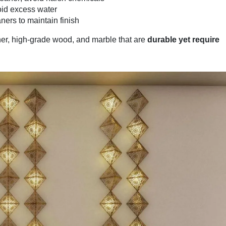
oid excess water
ners to maintain finish
her, high-grade wood, and marble that are
durable yet require