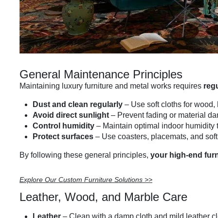
General Maintenance Principles
Maintaining luxury furniture and metal works requires
reg
Dust and clean regularly
– Use soft cloths for wood,
Avoid direct sunlight
– Prevent fading or material d
Control humidity
– Maintain optimal indoor humidity 
Protect surfaces
– Use coasters, placemats, and soft 
By following these general principles,
your high-end furn
Explore Our Custom Furniture Solutions >>
Leather, Wood, and Marble Care
Leather
– Clean with a damp cloth and mild leather c