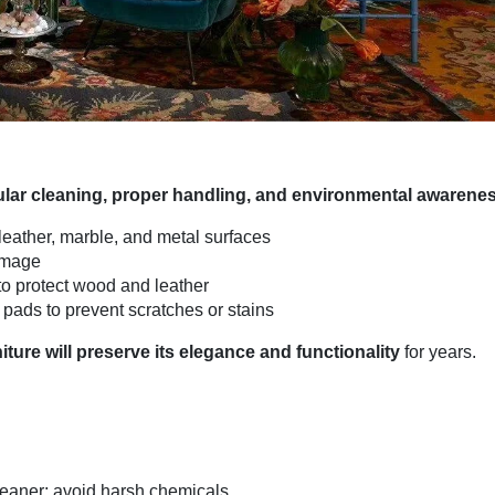
ular cleaning, proper handling, and environmental awarene
 leather, marble, and metal surfaces
amage
to protect wood and leather
pads to prevent scratches or stains
iture will preserve its elegance and functionality
for years.
leaner; avoid harsh chemicals