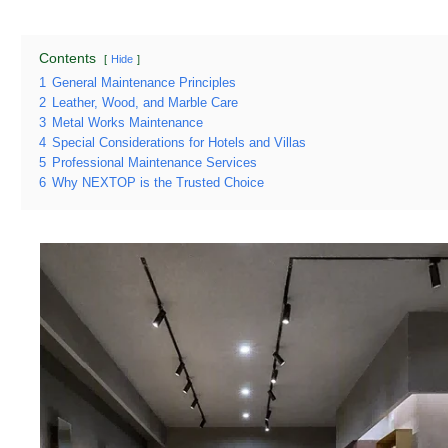
Contents
Hide
1
General Maintenance Principles
2
Leather, Wood, and Marble Care
3
Metal Works Maintenance
4
Special Considerations for Hotels and Villas
5
Professional Maintenance Services
6
Why NEXTOP is the Trusted Choice