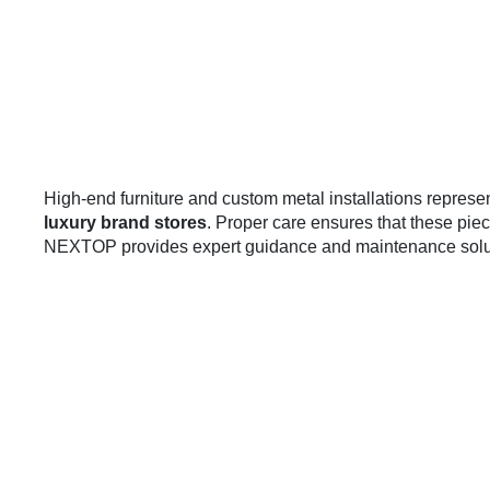
High-end furniture and custom metal installations represen
luxury brand stores
. Proper care ensures that these pie
NEXTOP provides expert guidance and maintenance soluti