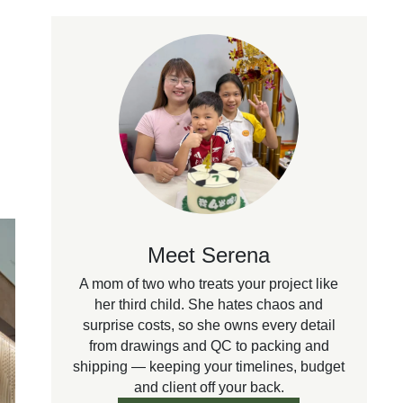
Meet Serena
A mom of two who treats your project like
her third child. She hates chaos and
surprise costs, so she owns every detail
from drawings and QC to packing and
shipping — keeping your timelines, budget
and client off your back.