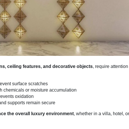
s, ceiling features, and decorative objects
, require attention
prevent surface scratches
 chemicals or moisture accumulation
revents oxidation
and supports remain secure
ce the overall luxury environment
, whether in a villa, hotel, o