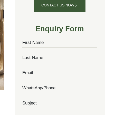
CONTACT US NOW
CONTACT
US NOW
Enquiry Form