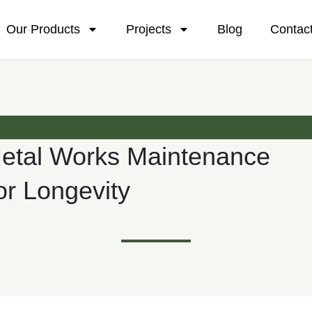
Our Products
Projects
Blog
Contac
Metal Works Maintenance
or Longevity