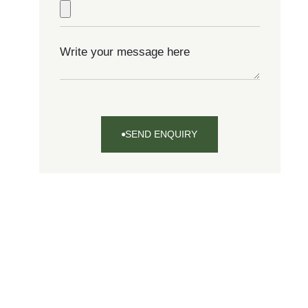
SEND ENQUIRY
SEND
ENQUIRY