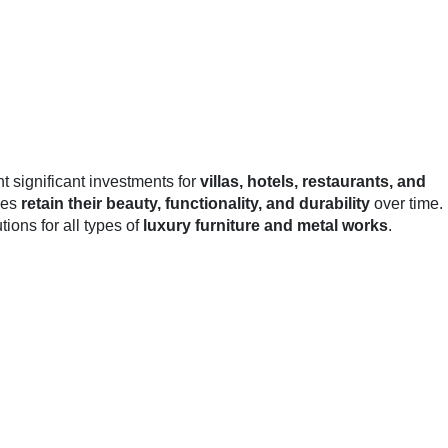
t significant investments for
villas, hotels, restaurants, and
ces
retain their beauty, functionality, and durability
over time.
ons for all types of
luxury furniture and metal works
.