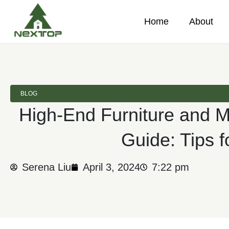
Home
About
BLOG
High-End Furniture and 
Guide: Tips f
Serena Liu
April 3, 2024
7:22 pm