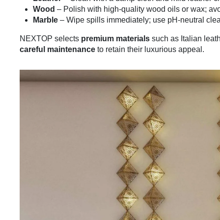
Wood
– Polish with high-quality wood oils or wax; av
Marble
– Wipe spills immediately; use pH-neutral clea
NEXTOP selects
premium materials
such as Italian leat
careful maintenance
to retain their luxurious appeal.