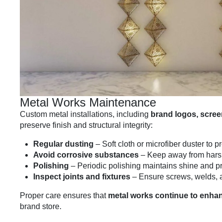
Metal Works Maintenance
Custom metal installations, including
brand logos, screen
preserve finish and structural integrity:
Regular dusting
– Soft cloth or microfiber duster to 
Avoid corrosive substances
– Keep away from harsh
Polishing
– Periodic polishing maintains shine and p
Inspect joints and fixtures
– Ensure screws, welds, 
Proper care ensures that
metal works continue to enhan
brand store.