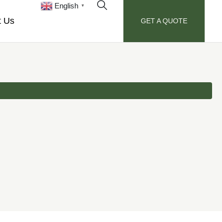
English
▼
t Us
GET A QUOTE